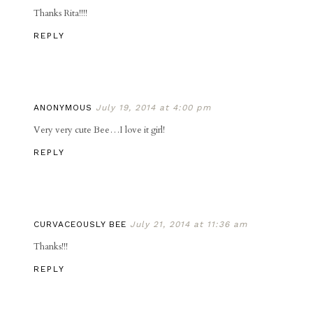
Thanks Rita!!!!
REPLY
ANONYMOUS
July 19, 2014 at 4:00 pm
Very very cute Bee…I love it girl!
REPLY
CURVACEOUSLY BEE
July 21, 2014 at 11:36 am
Thanks!!!
REPLY