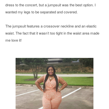
dress to the concert, but a jumpsuit was the best option. I
wanted my legs to be separated and covered.
The jumpsuit features a crossover neckline and an elastic
waist. The fact that it wasn’t too tight in the waist area made
me love it!