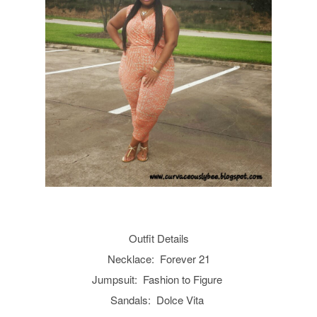
Outfit Details
Necklace: Forever 21
Jumpsuit: Fashion to Figure
Sandals: Dolce Vita