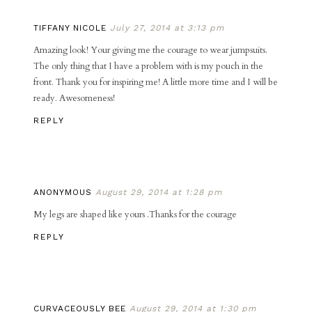
TIFFANY NICOLE
July 27, 2014 at 3:13 pm
Amazing look! Your giving me the courage to wear jumpsuits.
The only thing that I have a problem with is my pouch in the
front. Thank you for inspiring me! A little more time and I will be
ready. Awesomeness!
REPLY
ANONYMOUS
August 29, 2014 at 1:28 pm
My legs are shaped like yours .Thanks for the courage
REPLY
CURVACEOUSLY BEE
August 29, 2014 at 1:30 pm