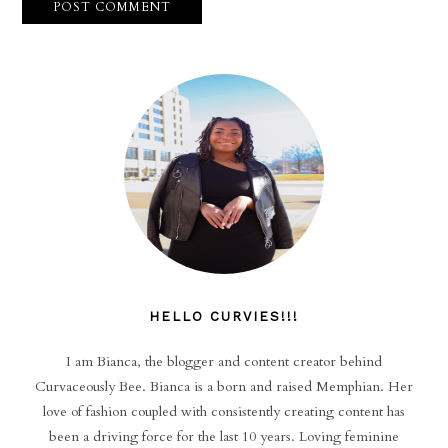
HELLO CURVIES!!!
I am Bianca, the blogger and content creator behind
Curvaceously Bee. Bianca is a born and raised Memphian. Her
love of fashion coupled with consistently creating content has
been a driving force for the last 10 years. Loving feminine