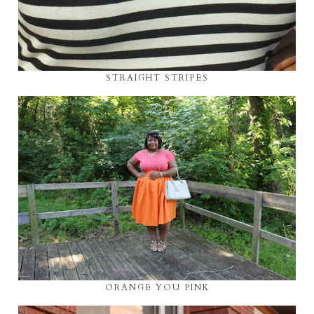
STRAIGHT STRIPES
ORANGE YOU PINK