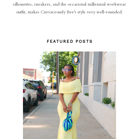
silhouettes, sneakers, and the occasional millennial workwear
outfit, makes Curvaceously Bee’s style very well-rounded.
FEATURED POSTS