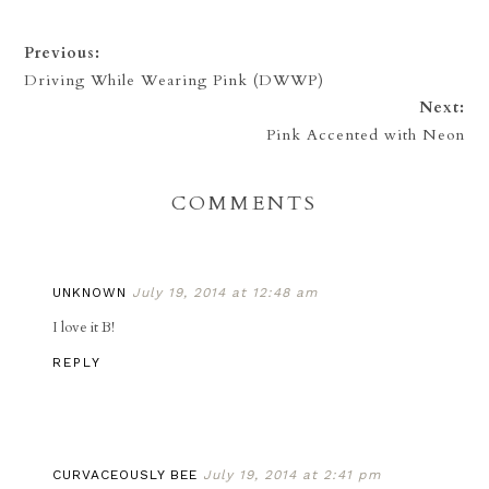
Previous:
Driving While Wearing Pink (DWWP)
Next:
Pink Accented with Neon
COMMENTS
UNKNOWN
July 19, 2014 at 12:48 am
I love it B!
REPLY
CURVACEOUSLY BEE
July 19, 2014 at 2:41 pm