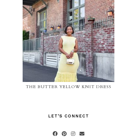
THE BUTTER YELLOW KNIT DRESS
LET’S CONNECT