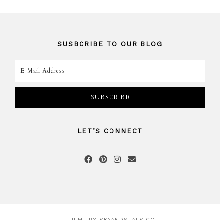
SUSBCRIBE TO OUR BLOG
LET’S CONNECT
THEME BY
SKYANDSTARS.CO