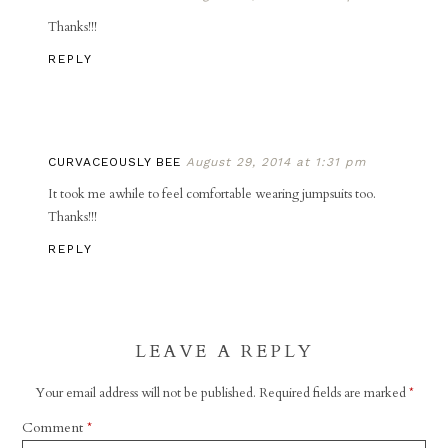
Thanks!!!
REPLY
CURVACEOUSLY BEE
August 29, 2014 at 1:31 pm
It took me awhile to feel comfortable wearing jumpsuits too.
Thanks!!!
REPLY
LEAVE A REPLY
Your email address will not be published.
Required fields are marked
*
Comment
*