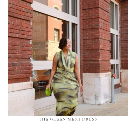
THE GREEN MESH DRESS