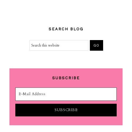
SEARCH BLOG
SUBSCRIBE