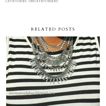
CATEGORIES:
UNCATEGORIZED
RELATED POSTS