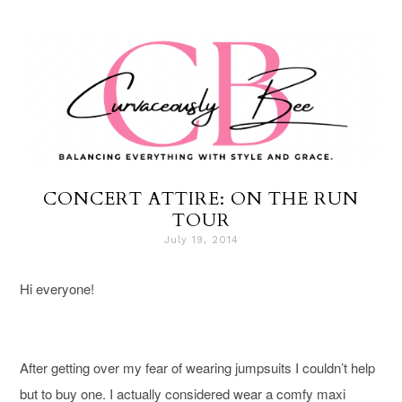
CONCERT ATTIRE: ON THE RUN
TOUR
July 19, 2014
Hi everyone!
After getting over my fear of wearing jumpsuits I couldn’t help
but to buy one
. I actually considered wear a comfy maxi