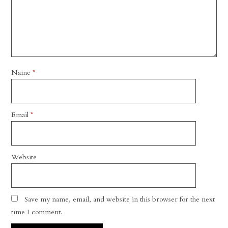
Name
*
Email
*
Website
Save my name, email, and website in this browser for the next
time I comment.