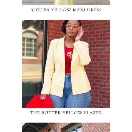
BUTTER YELLOW MAXI DRESS
THE BUTTER YELLOW BLAZER