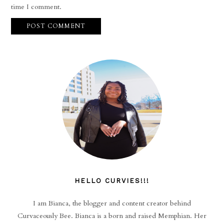
time I comment.
HELLO CURVIES!!!
I am Bianca, the blogger and content creator behind
Curvaceously Bee. Bianca is a born and raised Memphian. Her