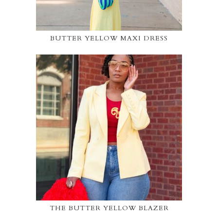
BUTTER YELLOW MAXI DRESS
THE BUTTER YELLOW BLAZER