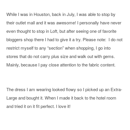
While I was in Houston, back in July, I was able to stop by
their outlet mall and it was awesome! I personally have never
even thought to stop in Loft, but after seeing one of favorite
bloggers shop there I had to give it a try. Please note: I do not
restrict myself to any “section” when shopping, I go into
stores that do not carry plus size and walk out with gems.
Mainly, because I pay close attention to the fabric content.
The dress I am wearing looked flowy so I picked up an Extra-
Large and bought it. When I made it back to the hotel room
and tried it on it fit perfect. I love it!