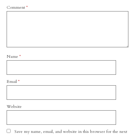
Comment
*
Name
*
Email
*
Website
Save my name, email, and website in this browser for the next