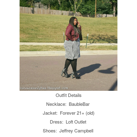
Outfit Details
Necklace: BaubleBar
Jacket: Forever 21+ (old)
Dress: Loft Outlet
Shoes: Jeffrey Campbell