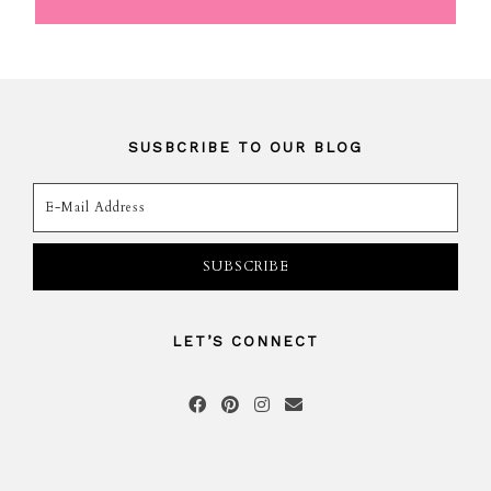
SUSBCRIBE TO OUR BLOG
LET’S CONNECT