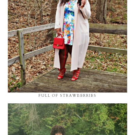
FULL OF STRAWBERRIES