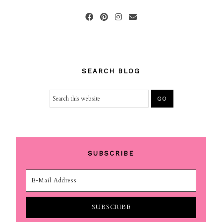
SEARCH BLOG
SUBSCRIBE