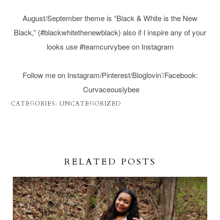
August/September theme is “Black & White is the New
Black,” (#blackwhitethenewblack) also if I inspire any of your
looks use #teamcurvybee on Instagram
Follow me on Instagram/Pinterest/Bloglovin’/Facebook:
Curvaceouslybee
CATEGORIES:
UNCATEGORIZED
RELATED POSTS