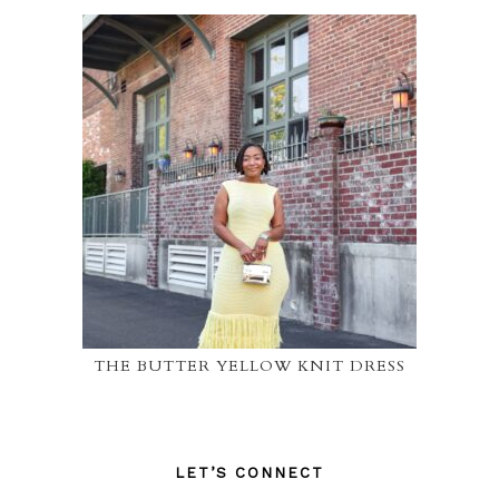
THE BUTTER YELLOW KNIT DRESS
LET’S CONNECT