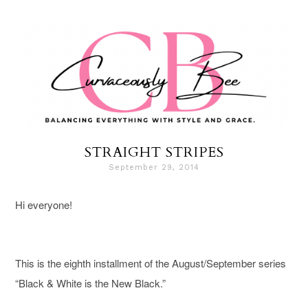
STRAIGHT STRIPES
September 29, 2014
Hi everyone!
This is the eighth installment of the August/September series
“Black & White is the New Black.”