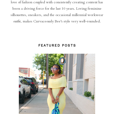
love of fashion coupled with consistently creating content has
been a driving force for the last 10 years. Loving feminine
silhouettes, sneakers, and the occasional millennial workwear
outfit, makes Curvaceously Bee’s style very well-rounded.
FEATURED POSTS