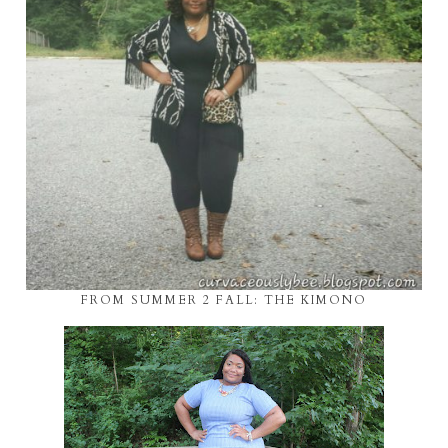
FROM SUMMER 2 FALL: THE KIMONO