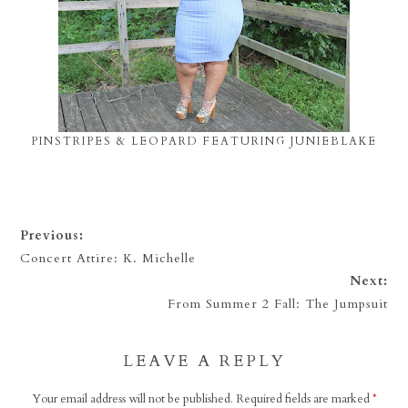
PINSTRIPES & LEOPARD FEATURING JUNIEBLAKE
Previous:
Concert Attire: K. Michelle
Next:
From Summer 2 Fall: The Jumpsuit
LEAVE A REPLY
Your email address will not be published.
Required fields are marked
*