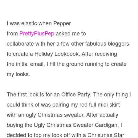
I was elastic when Pepper
from
PrettyPlusPep
asked me to
collaborate with her a few other fabulous bloggers
to create a Holiday Lookbook. After receiving
the initial email, I hit the ground running to create
my looks.
The first look is for an Office Party. The only thing I
could think of was pairing my red full midi skirt
with an ugly Christmas sweater. After actually
buying the Ugly Christmas Sweater Cardigan, I
decided to top my look off with a Christmas Star