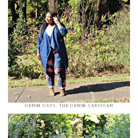
DENIM DAYS: THE DENIM CARDIGAN