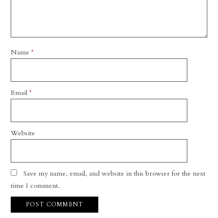
Name
*
Email
*
Website
Save my name, email, and website in this browser for the next
time I comment.