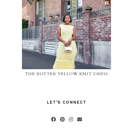
THE BUTTER YELLOW KNIT DRESS
LET’S CONNECT