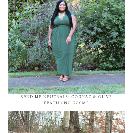
SEND ME NEUTRALS: COGNAC & OLIVE
FEATURING GCGME