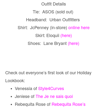
Outfit Details
Tie: ASOS (sold out)
Headband: Urban Outfitters
Shirt: JcPenney (in-store)
online here
Skirt: Eloquii
(here)
Shoes: Lane Bryant
(here)
Check out everyone’s first look of our Holiday
Lookbook:
Venessia of
Style4Curves
Jeniese of
The Je ne sais quoi
Rebequita Rose of
Rebequita Rose’s