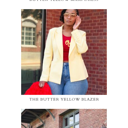
THE BUTTER YELLOW BLAZER