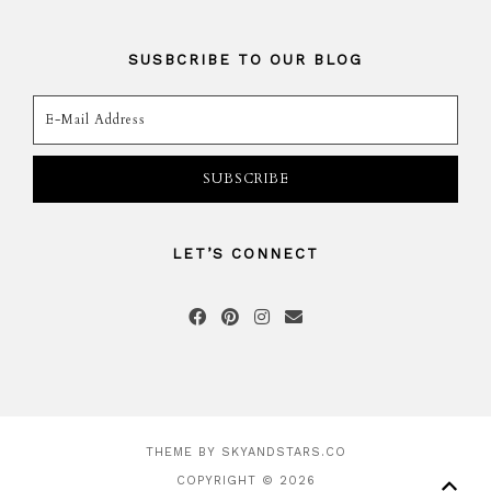
SUSBCRIBE TO OUR BLOG
LET’S CONNECT
THEME BY
SKYANDSTARS.CO
COPYRIGHT © 2026