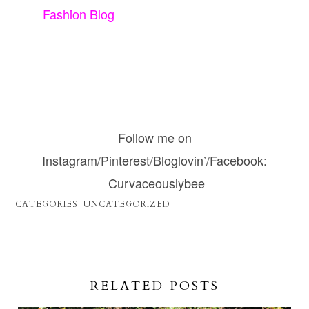
Fashion Blog
Follow me on
Instagram/Pinterest/Bloglovin’/Facebook:
Curvaceouslybee
CATEGORIES:
UNCATEGORIZED
RELATED POSTS