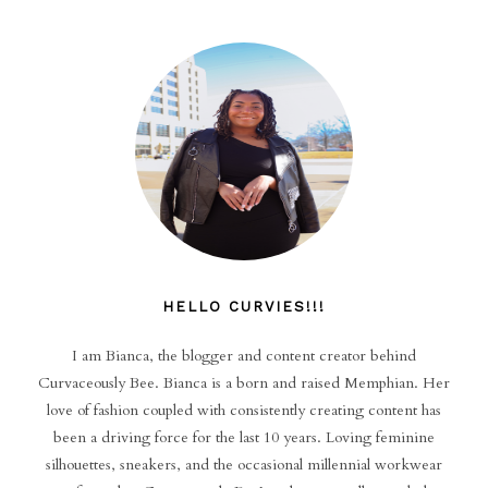
HELLO CURVIES!!!
I am Bianca, the blogger and content creator behind
Curvaceously Bee. Bianca is a born and raised Memphian. Her
love of fashion coupled with consistently creating content has
been a driving force for the last 10 years. Loving feminine
silhouettes, sneakers, and the occasional millennial workwear