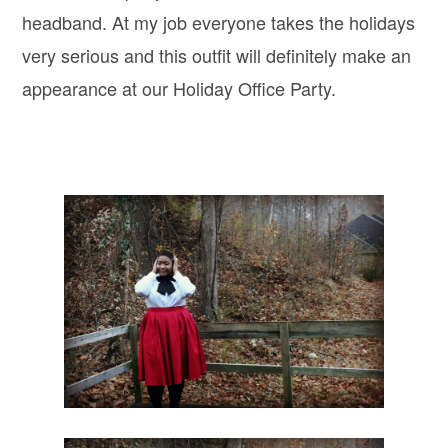
headband. At my job everyone takes the holidays
very serious and this outfit will definitely make an
appearance at our Holiday Office Party.