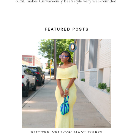
outfit, makes Curvaceously Bee’s style very well-rounded.
FEATURED POSTS
BUTTER YELLOW MAXI DRESS