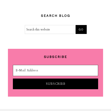
SEARCH BLOG
SUBSCRIBE