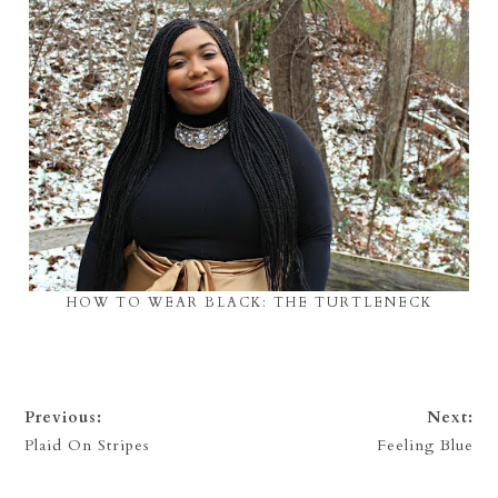
HOW TO WEAR BLACK: THE TURTLENECK
Previous:
Next:
Plaid On Stripes
Feeling Blue