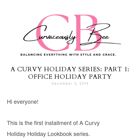
A CURVY HOLIDAY SERIES: PART 1:
OFFICE HOLIDAY PARTY
December 3, 2014
Hi everyone!
This is the first installment of A Curvy
Holiday Holiday Lookbook series.