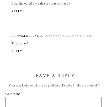
Beautiful outfit! Love that red skirt on you 🙂
REPLY
CURVACEOUSLY BEE
December 4, 2014 at 4:15 pm
Thank you!!!
REPLY
LEAVE A REPLY
Your email address will not be published.
Required fields are marked
*
Comment
*