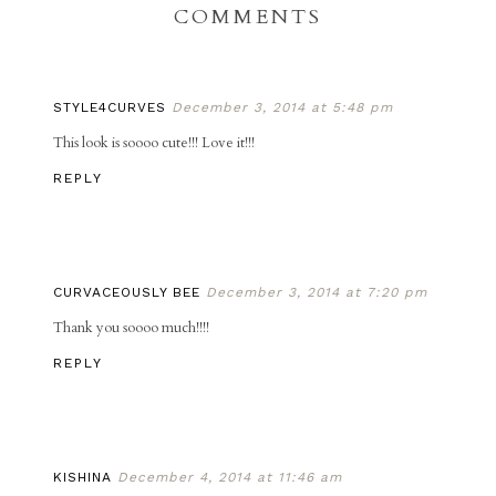
COMMENTS
STYLE4CURVES
December 3, 2014 at 5:48 pm
This look is soooo cute!!! Love it!!!
REPLY
CURVACEOUSLY BEE
December 3, 2014 at 7:20 pm
Thank you soooo much!!!!
REPLY
KISHINA
December 4, 2014 at 11:46 am