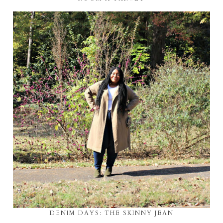
DENIM DAYS: THE SKINNY JEAN