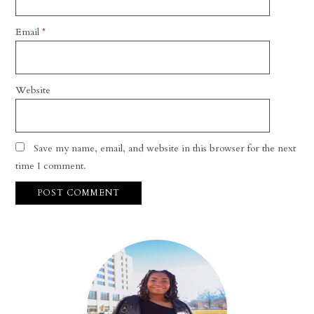
Email
*
Website
Save my name, email, and website in this browser for the next
time I comment.