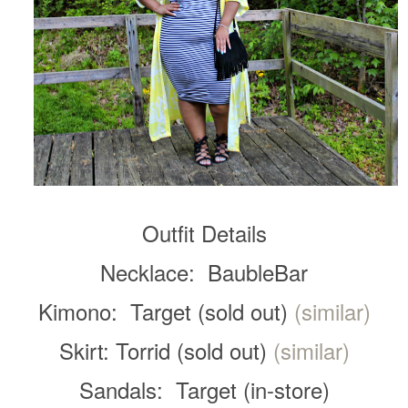
Outfit Details
Necklace: BaubleBar
Kimono: Target (sold out)
(similar)
Skirt: Torrid (sold out)
(similar)
Sandals: Target (in-store)