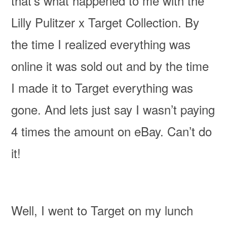
that’s what happened to me with the
Lilly Pulitzer x Target Collection. By
the time I realized everything was
online it was sold out and by the time
I made it to Target everything was
gone. And lets just say I wasn’t paying
4 times the amount on eBay. Can’t do
it!
Well, I went to Target on my lunch