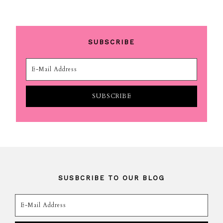
SUBSCRIBE
SUSBCRIBE TO OUR BLOG