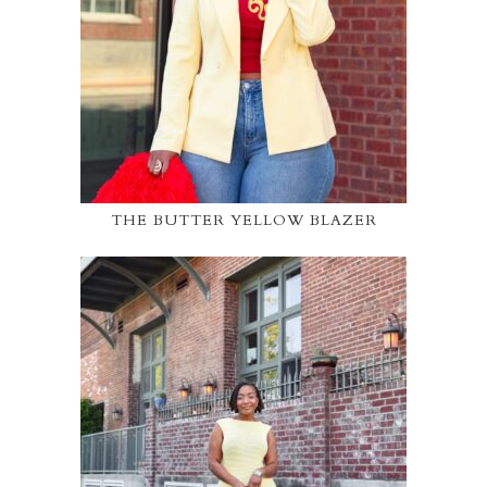
THE BUTTER YELLOW BLAZER