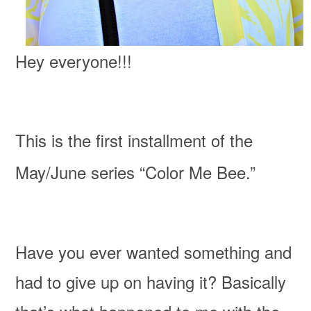
Hey everyone!!!
This is the first installment of the
May/June series “Color Me Bee.”
Have you ever wanted something and
had to give up on having it? Basically