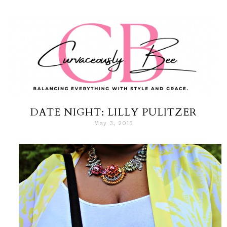
DATE NIGHT: LILLY PULITZER
May 3, 2015