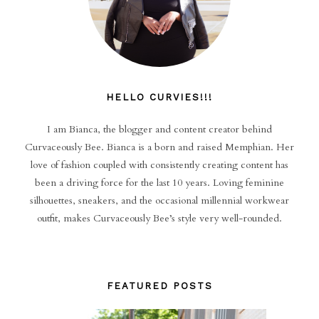
HELLO CURVIES!!!
I am Bianca, the blogger and content creator behind
Curvaceously Bee. Bianca is a born and raised Memphian. Her
love of fashion coupled with consistently creating content has
been a driving force for the last 10 years. Loving feminine
silhouettes, sneakers, and the occasional millennial workwear
outfit, makes Curvaceously Bee’s style very well-rounded.
FEATURED POSTS