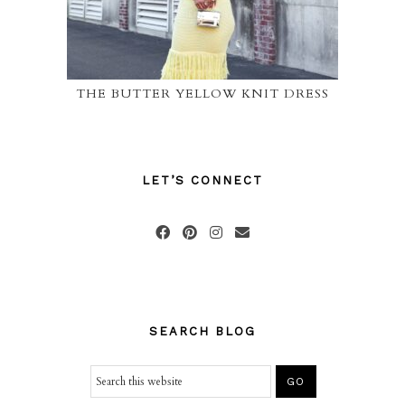
THE BUTTER YELLOW KNIT DRESS
LET’S CONNECT
SEARCH BLOG