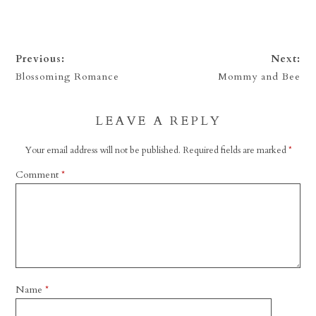
Previous:
Next:
Blossoming Romance
Mommy and Bee
LEAVE A REPLY
Your email address will not be published.
Required fields are marked
*
Comment
*
Name
*