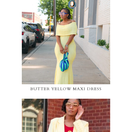
BUTTER YELLOW MAXI DRESS