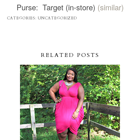
Purse: Target (in-store)
(similar)
CATEGORIES:
UNCATEGORIZED
RELATED POSTS