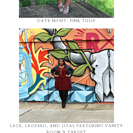
DATE NIGHT: PINK TULIP
LACE, LEOPARD, AND LITAS FEATURING VANITY
ROOM X TARGET