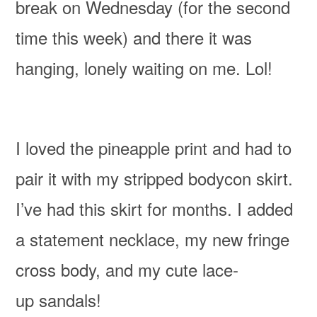
break on Wednesday
(for the second
time this week)
and there it was
hanging, lonely waiting on me. Lol!
I loved the pineapple print and had to
pair it with my stripped bodycon skirt.
I’ve had this skirt for months. I added
a statement necklace, my new fringe
cross body, and my cute lace-
up sandals!