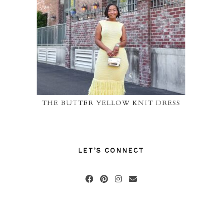
THE BUTTER YELLOW KNIT DRESS
LET’S CONNECT