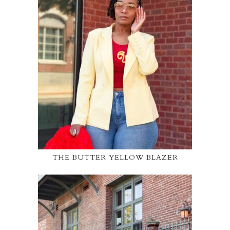
THE BUTTER YELLOW BLAZER