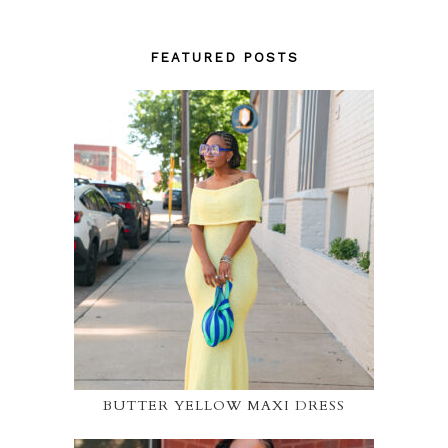
FEATURED POSTS
BUTTER YELLOW MAXI DRESS