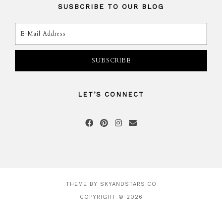
SUSBCRIBE TO OUR BLOG
LET’S CONNECT
THEME BY
SKYANDSTARS.CO
COPYRIGHT © 2026