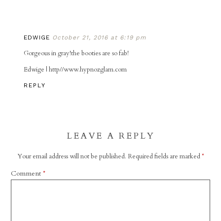
EDWIGE
October 21, 2016 at 6:19 pm
Gorgeous in gray!the booties are so fab!
Edwige | http//www.hypnozglam.com
REPLY
LEAVE A REPLY
Your email address will not be published.
Required fields are marked
*
Comment
*