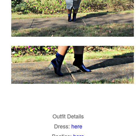
Outfit Details
Dress:
here