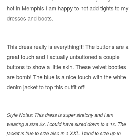
hot in Memphis I am happy to not add tights to my
dresses and boots.
This dress really is everything!!! The buttons are a
great touch and I actually unbuttoned a couple
buttons to show a little skin. These velvet booties
are bomb! The blue is a nice touch with the white
denim jacket to top this outfit off!
Style Notes: This dress is super stretchy and I am
wearing a size 2x, I could have sized down to a 1x. The
jacket is true to size also in a XXL. I tend to size up in