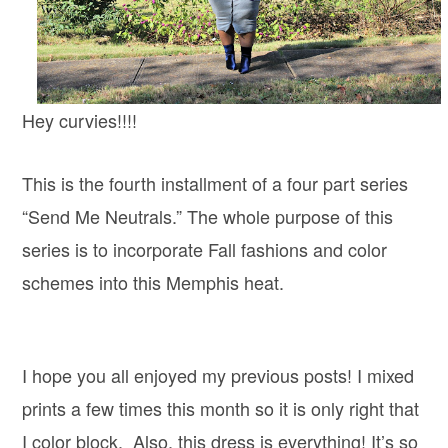
Hey curvies!!!!
This is the fourth installment of a four part series
“Send Me Neutrals.” The whole purpose of this
series is to incorporate Fall fashions and color
schemes into this Memphis heat.
I hope you all enjoyed my previous posts! I mixed
prints a few times this month so it is only right that
I color block. Also, this dress is everything! It’s so