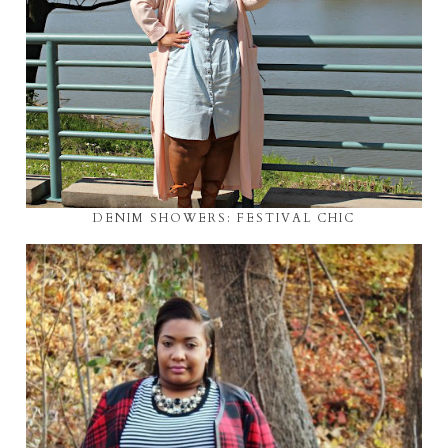
DENIM SHOWERS: FESTIVAL CHIC