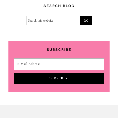
SEARCH BLOG
SUBSCRIBE