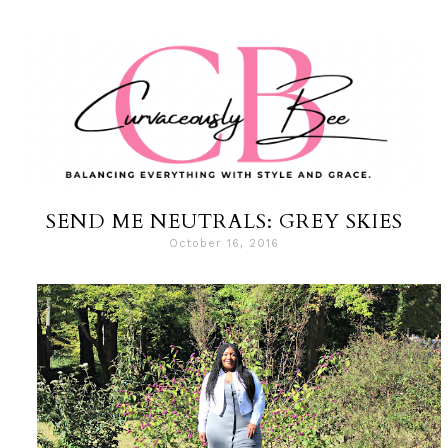
SEND ME NEUTRALS: GREY SKIES
October 16, 2016