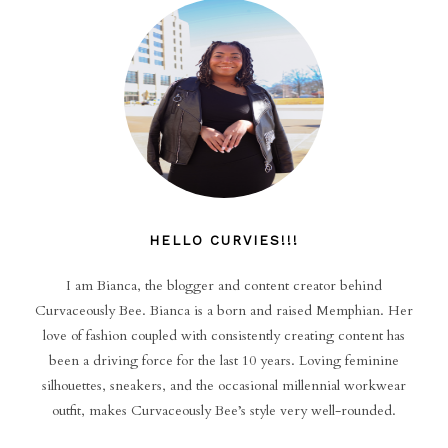
HELLO CURVIES!!!
I am Bianca, the blogger and content creator behind
Curvaceously Bee. Bianca is a born and raised Memphian. Her
love of fashion coupled with consistently creating content has
been a driving force for the last 10 years. Loving feminine
silhouettes, sneakers, and the occasional millennial workwear
outfit, makes Curvaceously Bee’s style very well-rounded.