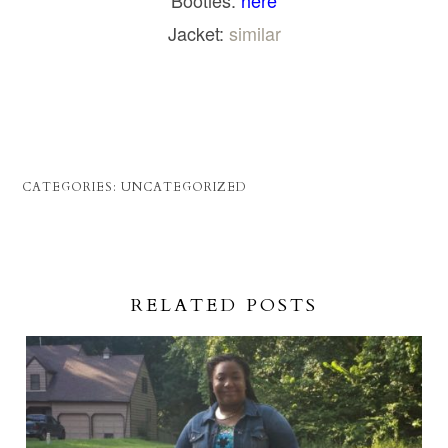
Booties:
here
Jacket:
similar
CATEGORIES:
UNCATEGORIZED
RELATED POSTS