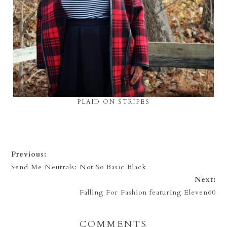
PLAID ON STRIPES
Previous:
Send Me Neutrals: Not So Basic Black
Next:
Falling For Fashion featuring Eleven60
COMMENTS