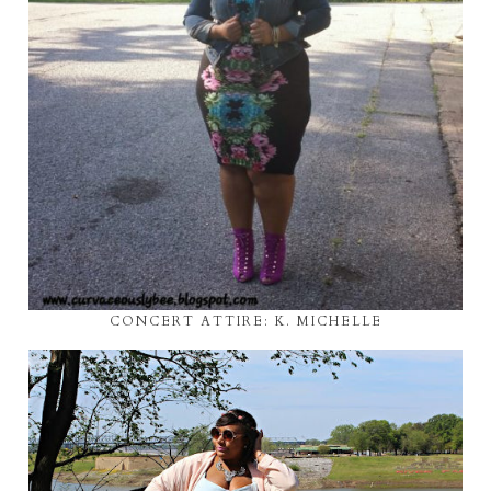
CONCERT ATTIRE: K. MICHELLE