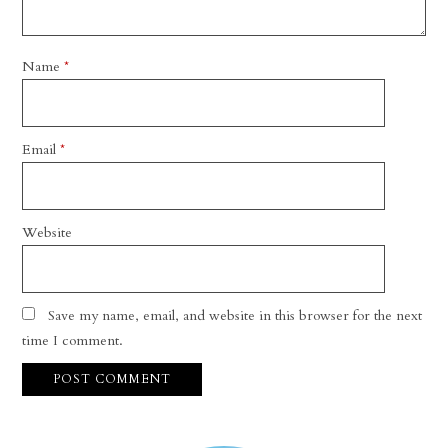
Name
*
Email
*
Website
Save my name, email, and website in this browser for the next
time I comment.