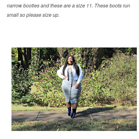
narrow booties and these are a size 11. These boots run
small so please size up.