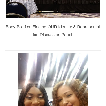
Body Politics: Finding OUR Identity & Representat
ion Discussion Panel