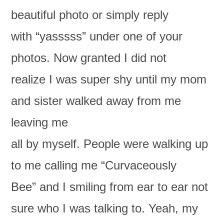
beautiful photo or simply reply
with “yasssss” under one of your
photos. Now granted I did not
realize I was super shy until my mom
and sister walked away from me
leaving me
all by myself. People were walking up
to me calling me “Curvaceously
Bee” and I smiling from ear to ear not
sure who I was talking to. Yeah, my