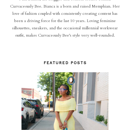
Curvaceously Bee. Bianca is a born and raised Memphian. Her
love of fashion coupled with consistently creating content has
been a driving force for the last 10 years. Loving feminine
silhouettes, sneakers, and the occasional millennial workwear
outfit, makes Curvaceously Bee’s style very well-rounded.
FEATURED POSTS