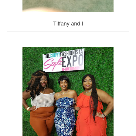
Tiffany and I