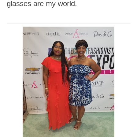
glasses are my world.