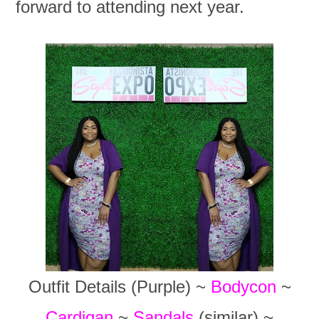
forward to attending next year.
Outfit Details (Purple) ~
Bodycon
~
Cardigan
~
Sandals
(similar) ~