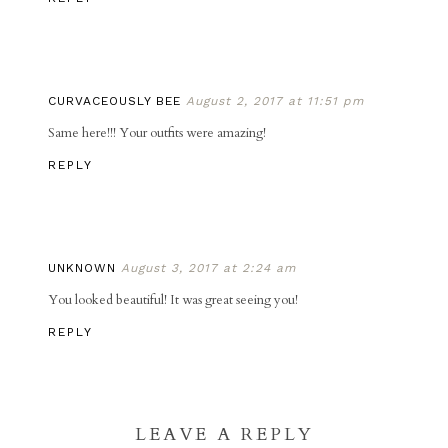
CURVACEOUSLY BEE
August 2, 2017 at 11:51 pm
Same here!!! Your outfits were amazing!
REPLY
UNKNOWN
August 3, 2017 at 2:24 am
You looked beautiful! It was great seeing you!
REPLY
LEAVE A REPLY