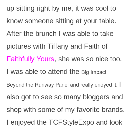
up sitting right by me, it was cool to
know someone sitting at your table.
After the brunch I was able to take
pictures with Tiffany and Faith of
Faithfully Yours
, she was so nice too.
I was able to attend the
Big Impact
I
Beyond the Runway Panel and really enoyed it.
also got to see so many bloggers and
shop with some of my favorite brands.
I enjoyed the TCFStyleExpo and look