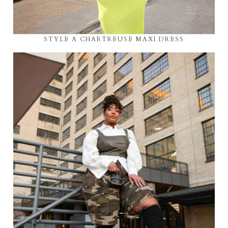
STYLE A CHARTREUSE MAXI DRESS