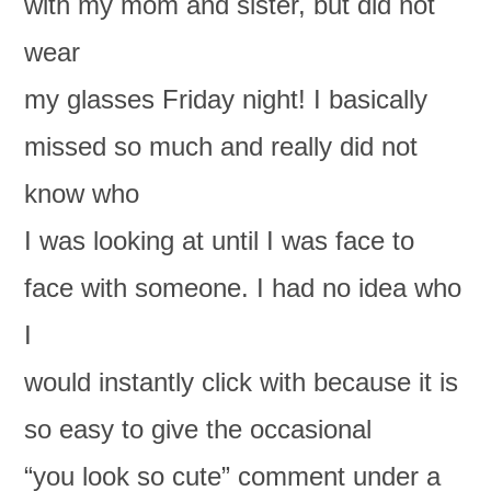
with my mom and sister, but did not
wear
my glasses Friday night! I basically
missed so much and really did not
know who
I was looking at until I was face to
face with someone. I had no idea who
I
would instantly click with because it is
so easy to give the occasional
“you look so cute” comment under a