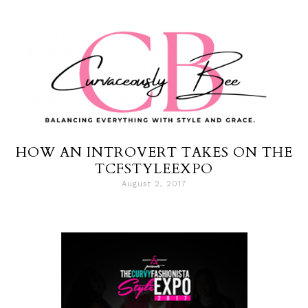
HOW AN INTROVERT TAKES ON THE
TCFSTYLEEXPO
August 2, 2017