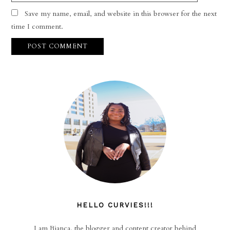
Save my name, email, and website in this browser for the next
time I comment.
HELLO CURVIES!!!
I am Bianca, the blogger and content creator behind