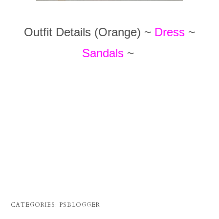
Outfit Details (Orange) ~
Dress
~
Sandals
~
CATEGORIES:
PSBLOGGER