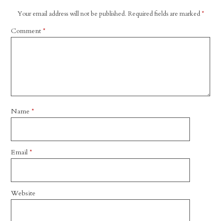
Your email address will not be published.
Required fields are marked
*
Comment
*
Name
*
Email
*
Website