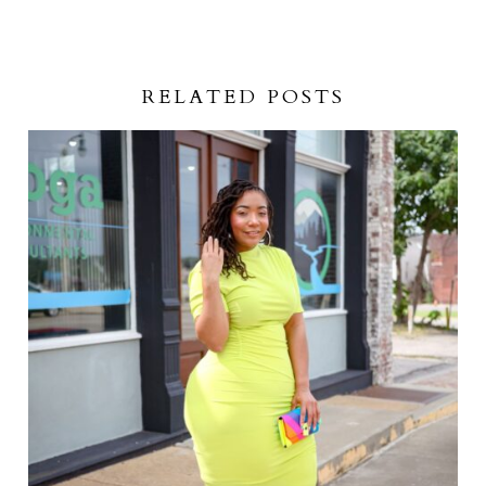
RELATED POSTS