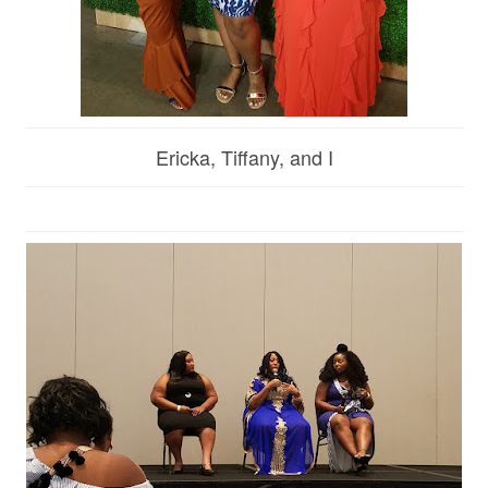
Ericka, Tiffany, and I