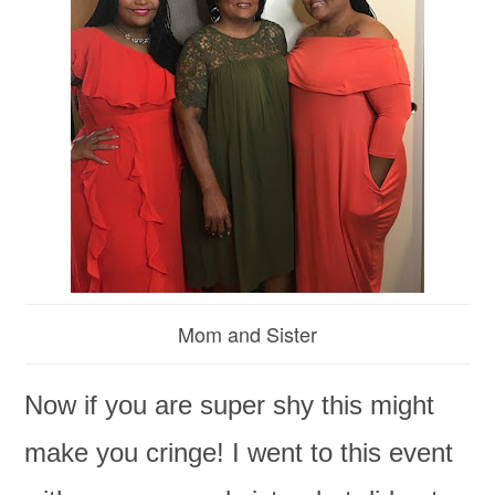
Mom and Sister
Now if you are super shy this might
make you cringe! I went to this event