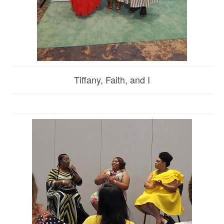
Tiffany, Faith, and I