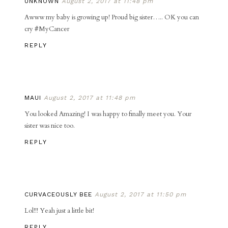
UNKNOWN
August 2, 2017 at 11:48 pm
Awww my baby is growing up! Proud big sister….. OK you can
cry #MyCancer
REPLY
MAUI
August 2, 2017 at 11:48 pm
You looked Amazing! I was happy to finally meet you. Your
sister was nice too.
REPLY
CURVACEOUSLY BEE
August 2, 2017 at 11:50 pm
Lol!!! Yeah just a little bit!
REPLY