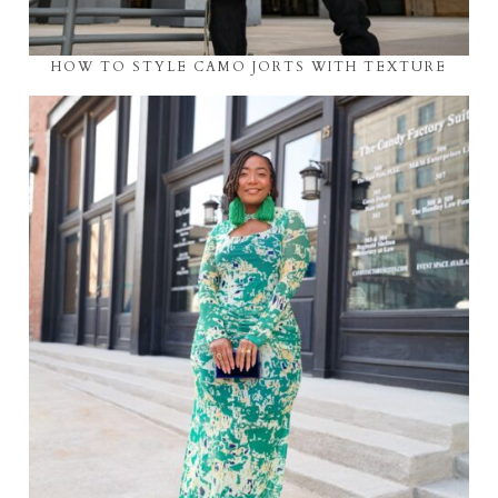
HOW TO STYLE CAMO JORTS WITH TEXTURE