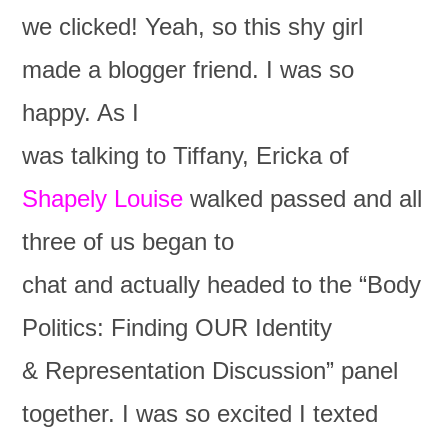
we clicked! Yeah, so this shy girl
made a blogger friend. I was so
happy. As I
was talking to Tiffany, Ericka of
Shapely Louise
walked passed and all
three of us began to
chat and actually headed to the “Body
Politics: Finding OUR Identity
& Representation Discussion” panel
together. I was so excited I texted