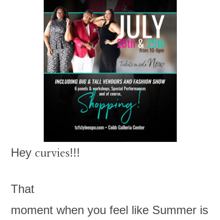
curvies
Hey
!!!
That
moment when you feel like Summer is