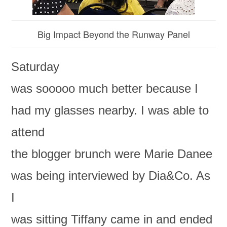
Big Impact Beyond the Runway Panel
Saturday
was sooooo much better because I
had my glasses nearby. I was able to
attend
the blogger brunch were Marie Danee
was being interviewed by Dia&Co. As
I
was sitting Tiffany came in and ended