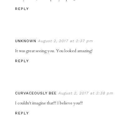
REPLY
UNKNOWN
August 2, 2017 at 2:37 pm
It was great seeing you. You looked amazing!
REPLY
CURVACEOUSLY BEE
August 2, 2017 at 2:38 pm
I couldn't imagine that!!! I believe you!!!
REPLY