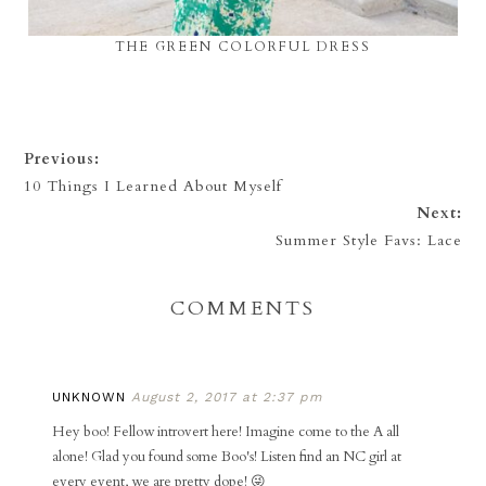
THE GREEN COLORFUL DRESS
Previous:
10 Things I Learned About Myself
Next:
Summer Style Favs: Lace
COMMENTS
UNKNOWN
August 2, 2017 at 2:37 pm
Hey boo! Fellow introvert here! Imagine come to the A all
alone! Glad you found some Boo's! Listen find an NC girl at
every event, we are pretty dope! 😜