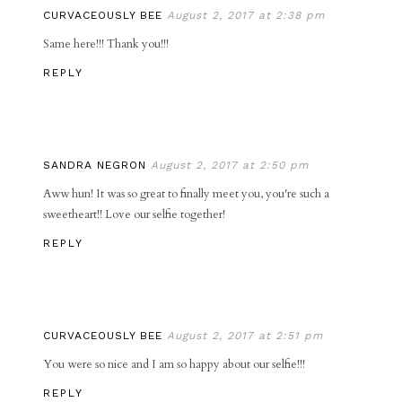
CURVACEOUSLY BEE
August 2, 2017 at 2:38 pm
Same here!!! Thank you!!!
REPLY
SANDRA NEGRON
August 2, 2017 at 2:50 pm
Aww hun! It was so great to finally meet you, you're such a
sweetheart!! Love our selfie together!
REPLY
CURVACEOUSLY BEE
August 2, 2017 at 2:51 pm
You were so nice and I am so happy about our selfie!!!
REPLY