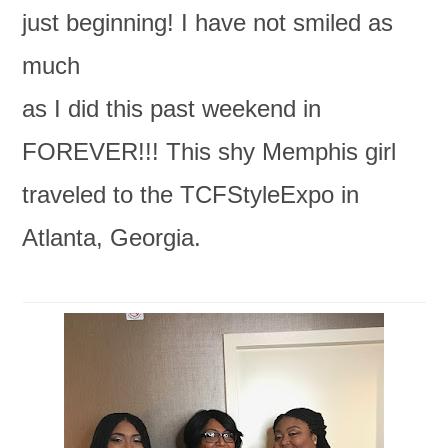
just beginning! I have not smiled as
much
as I did this past weekend in
FOREVER!!! This shy Memphis girl
traveled to the
TCFStyleExpo
in
Atlanta, Georgia.