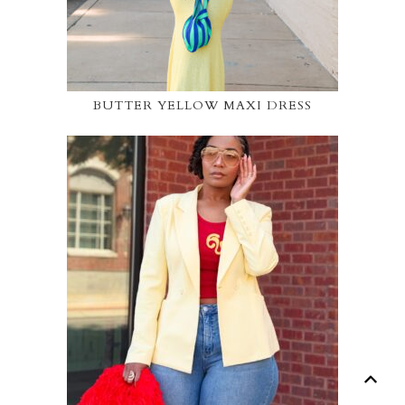
BUTTER YELLOW MAXI DRESS