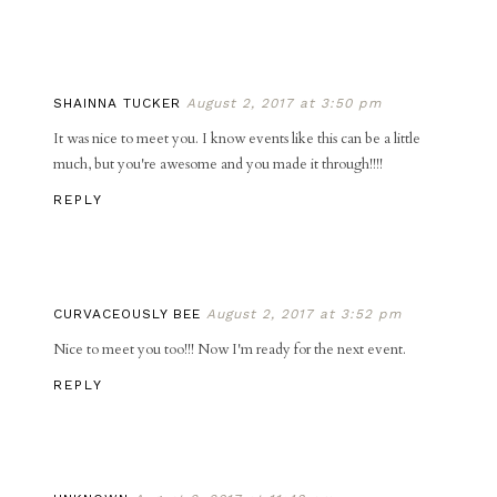
SHAINNA TUCKER
August 2, 2017 at 3:50 pm
It was nice to meet you. I know events like this can be a little
much, but you're awesome and you made it through!!!!
REPLY
CURVACEOUSLY BEE
August 2, 2017 at 3:52 pm
Nice to meet you too!!! Now I'm ready for the next event.
REPLY