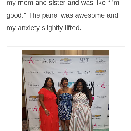
my mom and sister and was like “I’m
good.” The panel was awesome and
my anxiety slightly lifted.