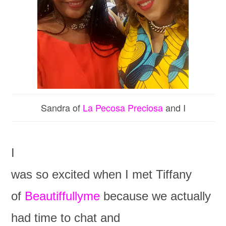
Sandra of
La Pecosa Preciosa
and I
I
was so excited when I met Tiffany
of
Beautiffullyme
because we actually
had time to chat and