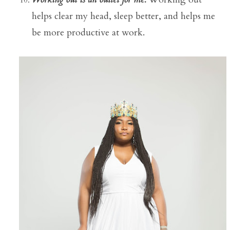
helps clear my head, sleep better, and helps me
be more productive at work.