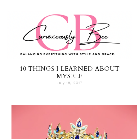
10 THINGS I LEARNED ABOUT
MYSELF
July 19, 2017