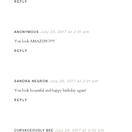
REPLY
ANONYMOUS
July 20, 2017 at 2:01 pm
You look AMAZING!!!!!!
REPLY
SANDRA NEGRON
July 20, 2017 at 2:01 pm
You look beautiful and happy birthday again!
REPLY
CURVACEOUSLY BEE
July 20, 2017 at 2:02 pm