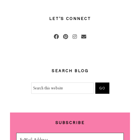
LET’S CONNECT
SEARCH BLOG
SUBSCRIBE