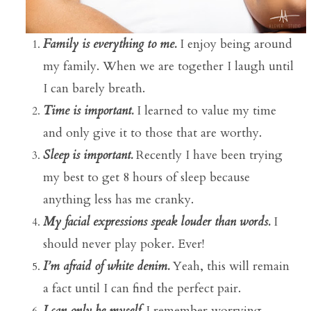
Family is everything to me.
I enjoy being around
my family. When we are together I laugh until
I can barely breath.
Time is important.
I learned to value my time
and only give it to those that are worthy.
Sleep is important.
Recently I have been trying
my best to get 8 hours of sleep because
anything less has me cranky.
My facial expressions speak louder than words.
I
should never play poker. Ever!
I’m afraid of white denim.
Yeah, this will remain
a fact until I can find the perfect pair.
I can only be myself.
I remember worrying