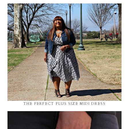
THE PERFECT PLUS SIZE MIDI DRESS