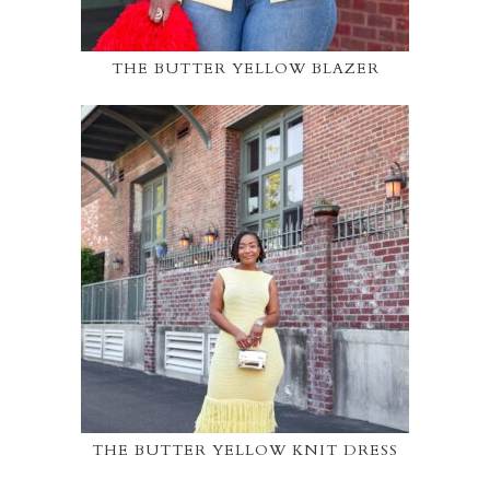
THE BUTTER YELLOW BLAZER
THE BUTTER YELLOW KNIT DRESS