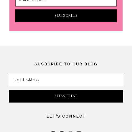
SUSBCRIBE TO OUR BLOG
LET’S CONNECT