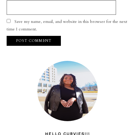
Save my name, email, and website in this browser for the next
time I comment.
HELLO CURVIES!!!