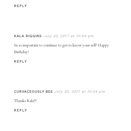
REPLY
KALA RIGGINS
July 20, 2017 at 10:54 pm
Its so important to continue to get to know your self! Happy
Birthday!
REPLY
CURVACEOUSLY BEE
July 20, 2017 at 10:54 pm
Thanks Kala!!!
REPLY