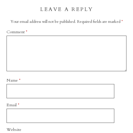
LEAVE A REPLY
Your email address will not be published.
Required fields are marked
*
Comment
*
Name
*
Email
*
Website