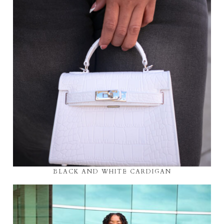
BLACK AND WHITE CARDIGAN