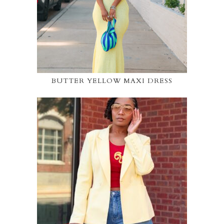
BUTTER YELLOW MAXI DRESS