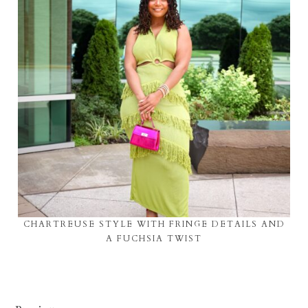
CHARTREUSE STYLE WITH FRINGE DETAILS AND
A FUCHSIA TWIST