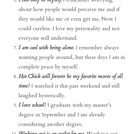
about how people would perceive me and if
they would like me or even get me. Now I
could careless. I love my personality and not
everyone will understand.
I am cool with being alone.
I remember always
wanting people around, but these days I am in
complete peace by myself.
Hot Chick will forever be my favorite movie of all
time!
I watched it this past weekend and still
laughed hysterically.
I love school!
I graduate with my master’s
degree in September and I am already
considering another degree.
Working out is an outlet for me.
Working out