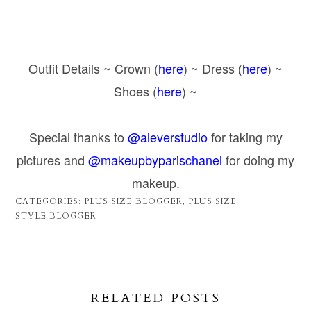
Outfit Details ~ Crown (
here
) ~ Dress (
here
) ~
Shoes (
here
) ~
Special thanks to
@aleverstudio
for taking my
pictures and
@makeupbyparischanel
for doing my
makeup.
CATEGORIES:
PLUS SIZE BLOGGER
,
PLUS SIZE
STYLE BLOGGER
RELATED POSTS