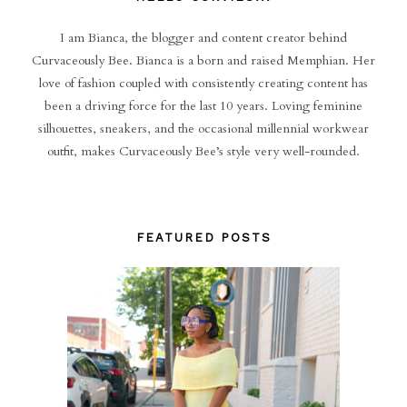
I am Bianca, the blogger and content creator behind
Curvaceously Bee. Bianca is a born and raised Memphian. Her
love of fashion coupled with consistently creating content has
been a driving force for the last 10 years. Loving feminine
silhouettes, sneakers, and the occasional millennial workwear
outfit, makes Curvaceously Bee’s style very well-rounded.
FEATURED POSTS