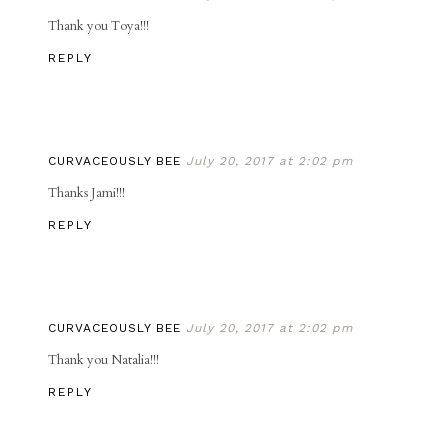
Thank you Toya!!!
REPLY
CURVACEOUSLY BEE
July 20, 2017 at 2:02 pm
Thanks Jami!!!
REPLY
CURVACEOUSLY BEE
July 20, 2017 at 2:02 pm
Thank you Natalia!!!
REPLY