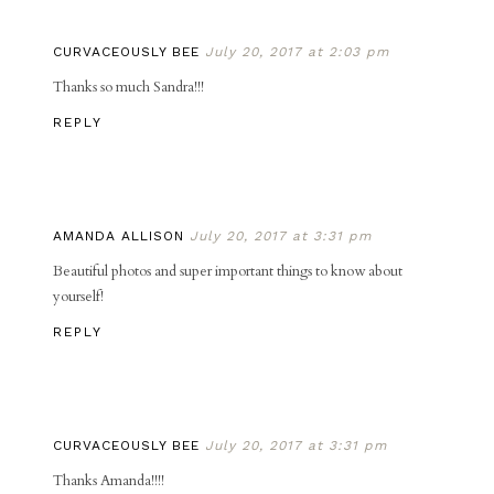
CURVACEOUSLY BEE
July 20, 2017 at 2:03 pm
Thanks so much Sandra!!!
REPLY
AMANDA ALLISON
July 20, 2017 at 3:31 pm
Beautiful photos and super important things to know about
yourself!
REPLY
CURVACEOUSLY BEE
July 20, 2017 at 3:31 pm
Thanks Amanda!!!!