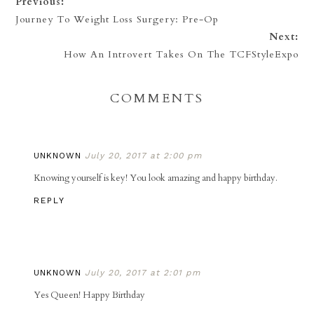
Previous:
Journey To Weight Loss Surgery: Pre-Op
Next:
How An Introvert Takes On The TCFStyleExpo
COMMENTS
UNKNOWN
July 20, 2017 at 2:00 pm
Knowing yourself is key! You look amazing and happy birthday.
REPLY
UNKNOWN
July 20, 2017 at 2:01 pm
Yes Queen! Happy Birthday