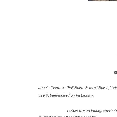
S
June’s theme is “
Full Skirts & Maxi Skirts
,” (#
use #cbeeinspired on Instagram.
Follow me on Instagram/
Pint