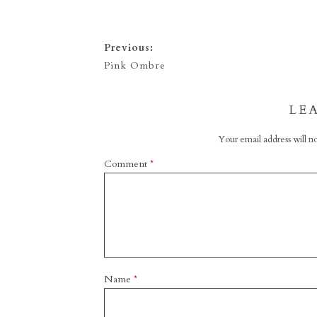
Previous:
Pink Ombre
LE
Your email address will no
Comment
*
Name
*