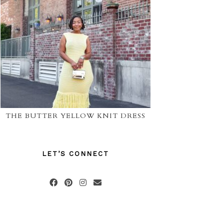
THE BUTTER YELLOW KNIT DRESS
LET’S CONNECT