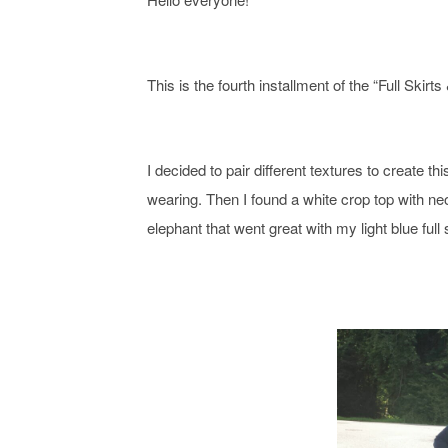
This is the fourth installment of the “
Full Skirts
I decided to pair different textures to create th
wearing. Then I found a white crop top with neo
elephant that went great with my light blue full s