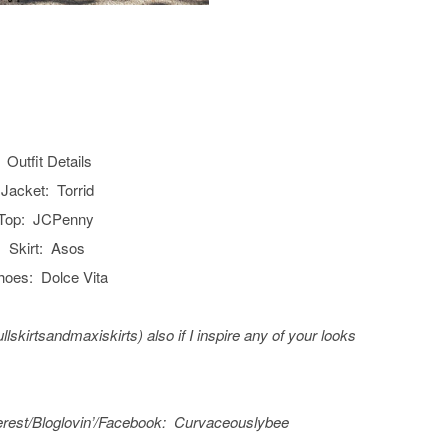
Outfit Details
Jacket: Torrid
Top: JCPenny
Skirt: Asos
hoes: Dolce Vita
fullskirtsandmaxiskirts) also if I inspire any of your looks
erest/
Bloglovin’/Facebook
: C
urvaceouslybee