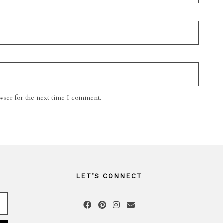
wser for the next time I comment.
LET’S CONNECT