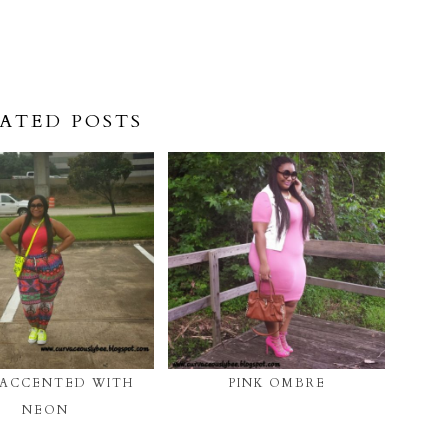
ATED POSTS
 ACCENTED WITH
PINK OMBRE
NEON