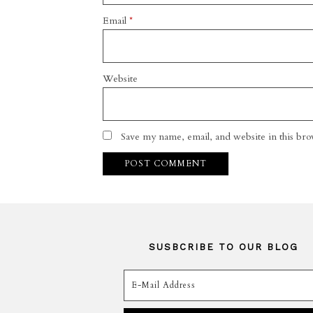
Email
*
Website
Save my name, email, and website in this bro
SUSBCRIBE TO OUR BLOG