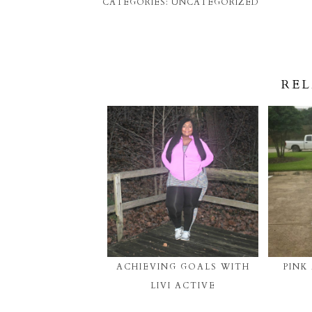
CATEGORIES:
UNCATEGORIZED
REL
ACHIEVING GOALS WITH
PINK
LIVI ACTIVE