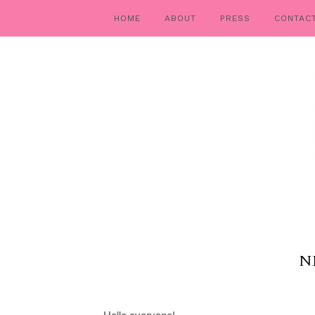
HOME
ABOUT
PRESS
CONTAC
N
Hello everyone!