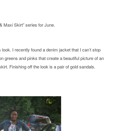
 & Maxi Skirt
” series for June.
is look. I recently found a denim jacket that I can’t stop
n greens and pinks that create a beautiful picture of an
kirt. Finishing off the look is a pair of gold sandals.