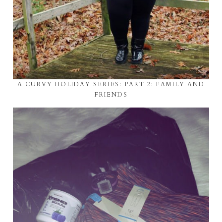
A CURVY HOLIDAY SERIES: PART 2: FAMILY AND
FRIENDS