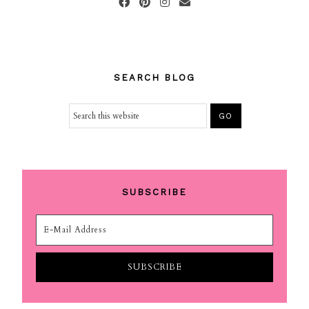
SEARCH BLOG
SUBSCRIBE