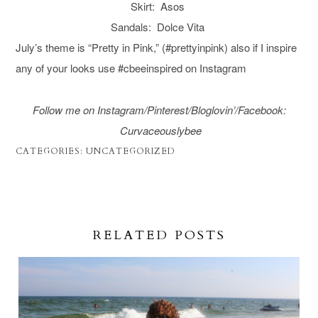
Skirt: Asos
Sandals: Dolce Vita
July’s theme is “Pretty in Pink,” (#prettyinpink) also if I inspire
any of your looks use #cbeeinspired on Instagram
Follow me on Instagram/
Pinterest/
Bloglovin’/Facebook
:
C
urvaceouslybee
CATEGORIES:
UNCATEGORIZED
RELATED POSTS