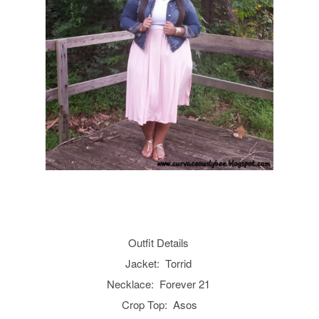
Outfit Details
Jacket: Torrid
Necklace: Forever 21
Crop Top: Asos