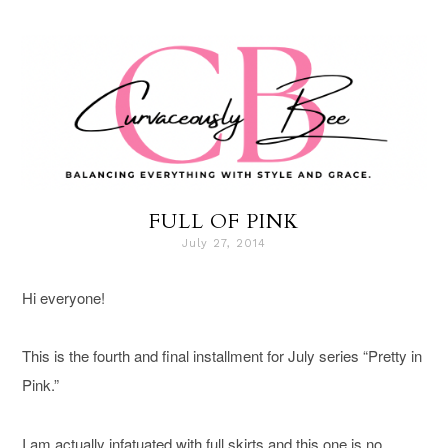
FULL OF PINK
July 27, 2014
Hi everyone!
This is the fourth and final installment for July series “Pretty in
Pink.”
I am actually infatuated with full skirts and this one is no