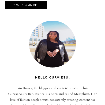
HELLO CURVIES!!!
I am Bianca, the blogger and content creator behind
Curvaceously Bee. Bianca is a born and raised Memphian. Her
love of fashion coupled with consistently creating content has