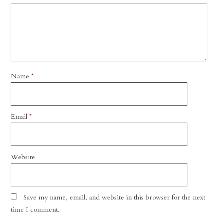
Name
*
Email
*
Website
Save my name, email, and website in this browser for the next
time I comment.