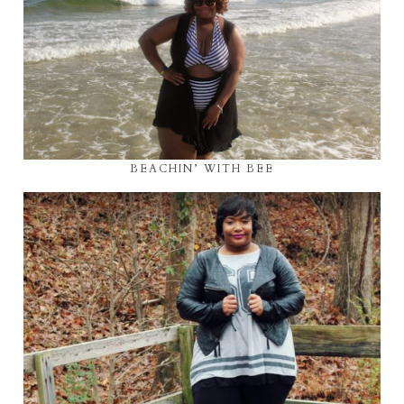
BEACHIN’ WITH BEE