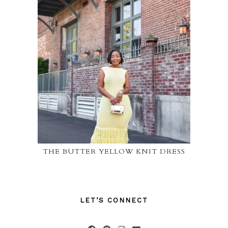
THE BUTTER YELLOW KNIT DRESS
LET’S CONNECT