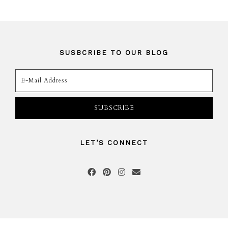
SUSBCRIBE TO OUR BLOG
LET’S CONNECT