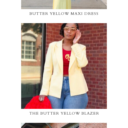
BUTTER YELLOW MAXI DRESS
THE BUTTER YELLOW BLAZER