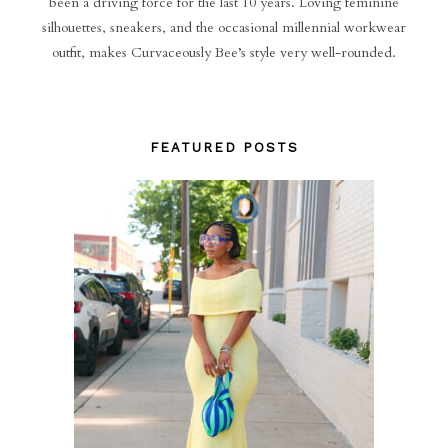
been a driving force for the last 10 years. Loving feminine
silhouettes, sneakers, and the occasional millennial workwear
outfit, makes Curvaceously Bee’s style very well-rounded.
FEATURED POSTS