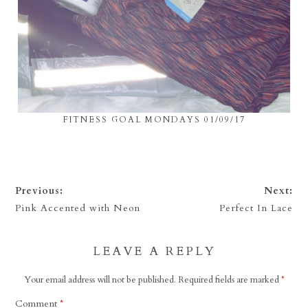
FITNESS GOAL MONDAYS 01/09/17
Previous:
Next:
Pink Accented with Neon
Perfect In Lace
LEAVE A REPLY
Your email address will not be published.
Required fields are marked
*
Comment
*