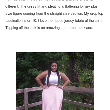
different. The dress fit and pleating is flattering for my plus
size figure coming from the straight size section. My crop top
fascination is on 10. I love the ripped jersey fabric of the shirt.
Topping off the look is an amazing statement necklace.