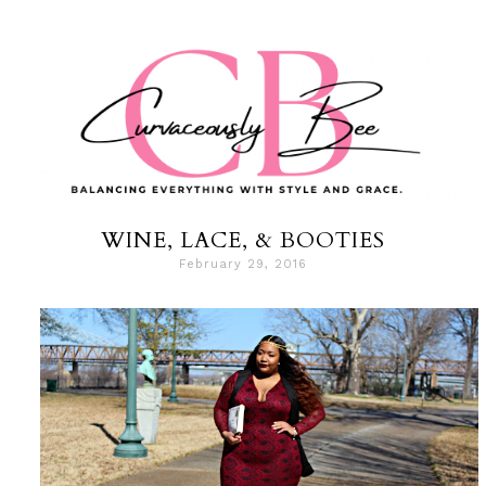
WINE, LACE, & BOOTIES
February 29, 2016