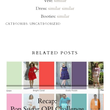
Vest:
similar
Dress:
similar
similar
Booties:
similar
CATEGORIES:
UNCATEGORIZED
RELATED POSTS