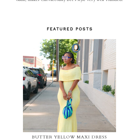
FEATURED POSTS
BUTTER YELLOW MAXI DRESS