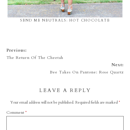
SEND ME NEUTRALS: HOT CHOCOLATE
Previous:
The Return Of The Cheetah
Next:
Bee Takes On Pantone: Rose Quartz
LEAVE A REPLY
Your email address will not be published.
Required fields are marked
*
Comment
*