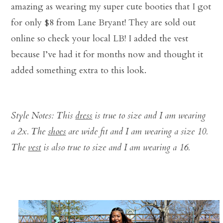
amazing as wearing my super cute booties that I got
for only $8 from Lane Bryant! They are sold out
online so check your local LB! I added the vest
because I’ve had it for months now and thought it
added something extra to this look.
Style Notes: This
dress
is true to size and I am wearing
a 2x. The
shoes
are wide fit and I am wearing a size 10.
The
vest
is also true to size and I am wearing a 16.