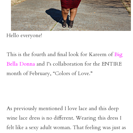
Hello everyone!
This is the fourth and final look for Kareem of
Big
Bella Donna
and I’s collaboration for the ENTIRE
month of February, “Colors of Love.”
As previously mentioned I love lace and this deep
wine lace dress is no different. Wearing this dress I
felt like a sexy adult woman. That feeling was just as