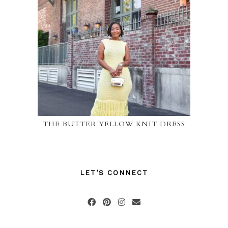
THE BUTTER YELLOW KNIT DRESS
LET’S CONNECT