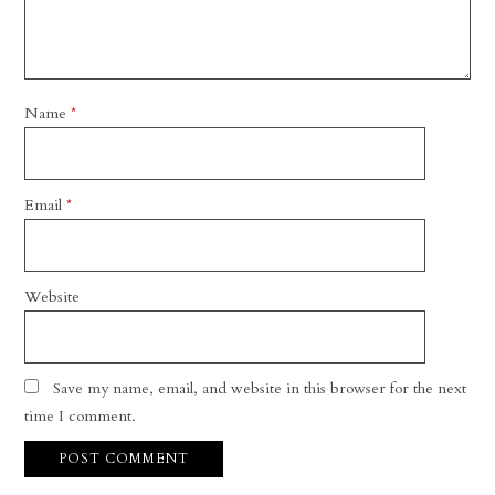
Name
*
Email
*
Website
Save my name, email, and website in this browser for the next
time I comment.