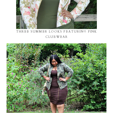
THREE SUMMER LOOKS FEATURING PINK
CLUBWEAR