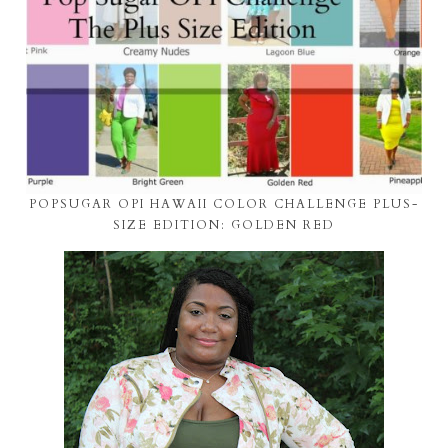
POPSUGAR OPI HAWAII COLOR CHALLENGE PLUS-
SIZE EDITION: GOLDEN RED