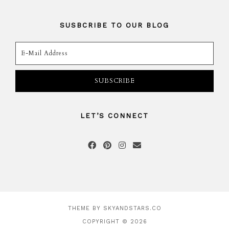
SUSBCRIBE TO OUR BLOG
LET’S CONNECT
THEME BY
SKYANDSTARS.CO
COPYRIGHT © 2026