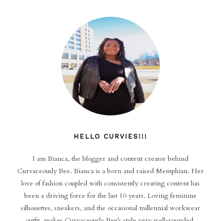
HELLO CURVIES!!!
I am Bianca, the blogger and content creator behind
Curvaceously Bee. Bianca is a born and raised Memphian. Her
love of fashion coupled with consistently creating content has
been a driving force for the last 10 years. Loving feminine
silhouettes, sneakers, and the occasional millennial workwear
outfit, makes Curvaceously Bee’s style very well-rounded.