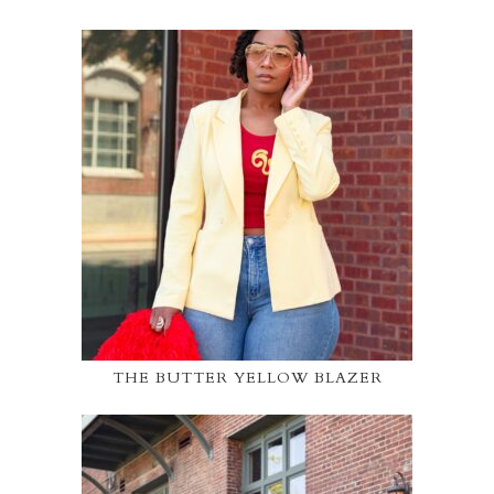
THE BUTTER YELLOW BLAZER