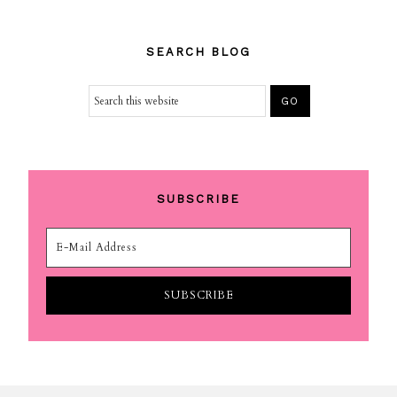
SEARCH BLOG
SUBSCRIBE