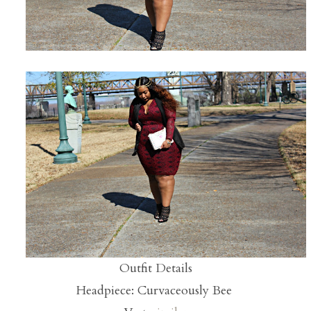
Outfit Details
Headpiece: Curvaceously Bee