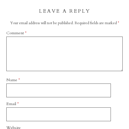
LEAVE A REPLY
Your email address will not be published.
Required fields are marked
*
Comment
*
Name
*
Email
*
Website