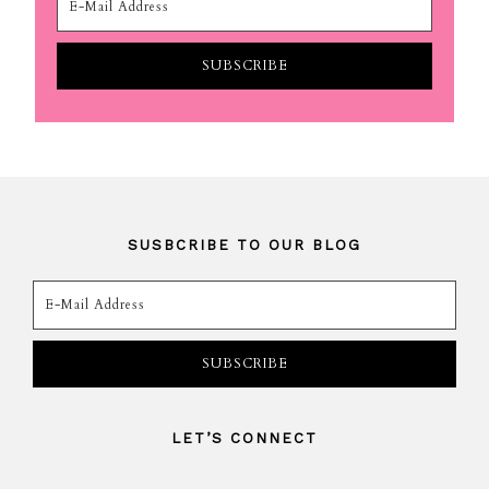
SUSBCRIBE TO OUR BLOG
LET’S CONNECT