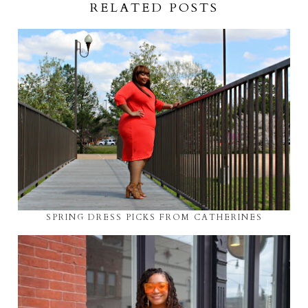
RELATED POSTS
SPRING DRESS PICKS FROM CATHERINES