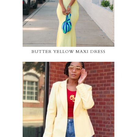
BUTTER YELLOW MAXI DRESS