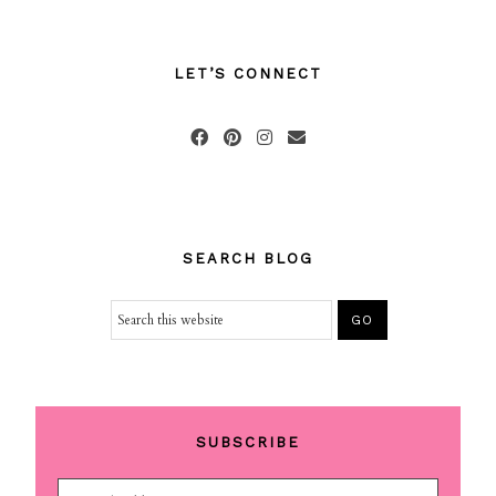
LET’S CONNECT
SEARCH BLOG
SUBSCRIBE