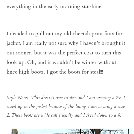
everything in the early morning sunshine!
I decided to pull out my old cheetah print faux fur
jacket. I am really not sure why I haven’t brought it
out sooner, but it was the perfect coat to turn this
look up. Oh, and it wouldn’t be winter without
knee high boots. I got the boots for steal!!!
Style Notes: This dress is true to size and I am wearing a 2x. I
sized up in the jacket because of the lining, I am wearing a size
2. These boots are wide calf friendly and I sized down to a 9.