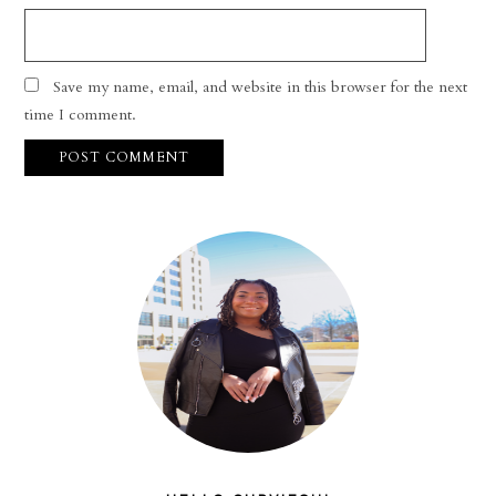
Save my name, email, and website in this browser for the next
time I comment.