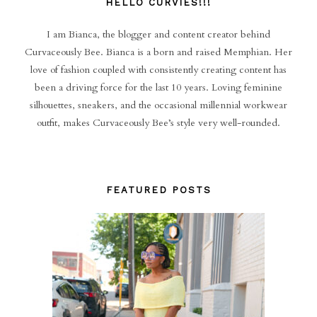
HELLO CURVIES!!!
I am Bianca, the blogger and content creator behind
Curvaceously Bee. Bianca is a born and raised Memphian. Her
love of fashion coupled with consistently creating content has
been a driving force for the last 10 years. Loving feminine
silhouettes, sneakers, and the occasional millennial workwear
outfit, makes Curvaceously Bee’s style very well-rounded.
FEATURED POSTS