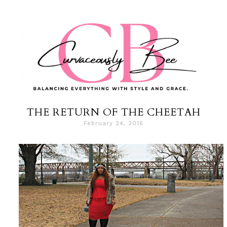
THE RETURN OF THE CHEETAH
February 24, 2016