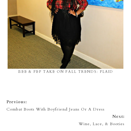
BEE & PEP TAKE ON FALL TRENDS: PLAID
Previous:
Combat Boots With Boyfriend Jeans Or A Dress
Next:
Wine, Lace, & Booties