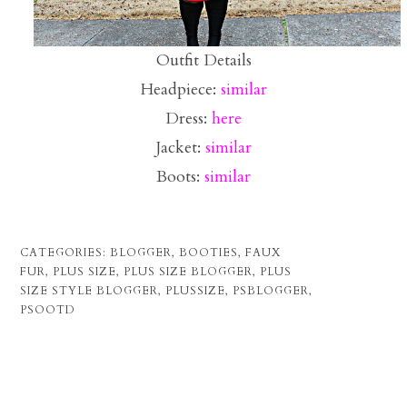
Outfit Details
Headpiece:
similar
Dress:
here
Jacket:
similar
Boots:
similar
CATEGORIES:
BLOGGER
,
BOOTIES
,
FAUX
FUR
,
PLUS SIZE
,
PLUS SIZE BLOGGER
,
PLUS
SIZE STYLE BLOGGER
,
PLUSSIZE
,
PSBLOGGER
,
PSOOTD