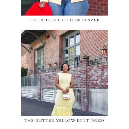
THE BUTTER YELLOW BLAZER
THE BUTTER YELLOW KNIT DRESS