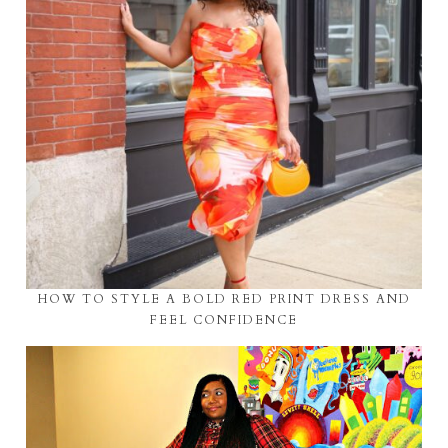
HOW TO STYLE A BOLD RED PRINT DRESS AND
FEEL CONFIDENCE