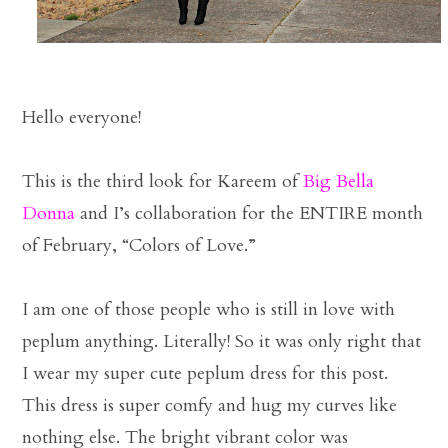
Hello everyone!
This is the third look for Kareem of
Big Bella
Donna
and I’s collaboration for the ENTIRE month
of February, “Colors of Love.”
I am one of those people who is still in love with
peplum anything. Literally! So it was only right that
I wear my super cute peplum dress for this post.
This dress is super comfy and hug my curves like
nothing else. The bright vibrant color was