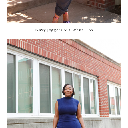
Navy Joggers & a White Top