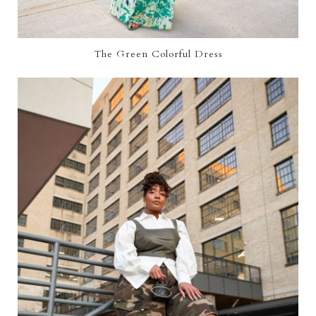
The Green Colorful Dress