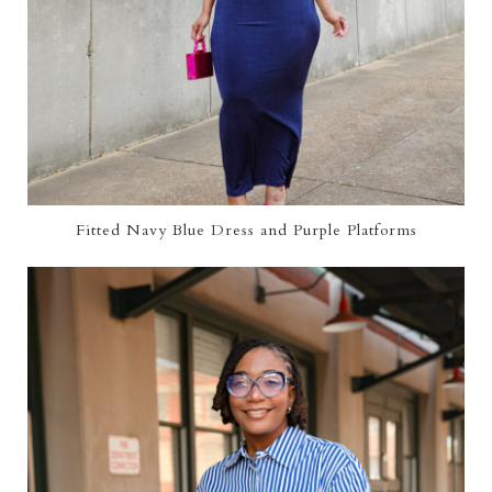
Fitted Navy Blue Dress and Purple Platforms