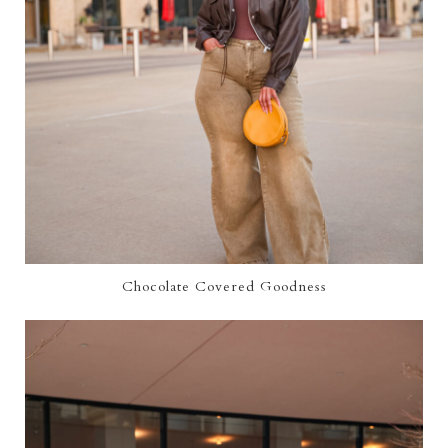
Chocolate Covered Goodness