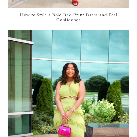
How to Style a Bold Red Print Dress and Feel
Confidence