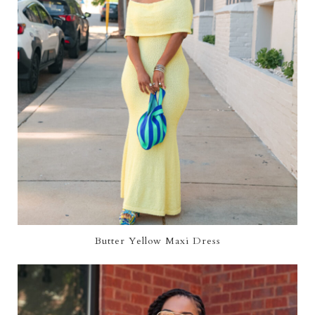
Butter Yellow Maxi Dress