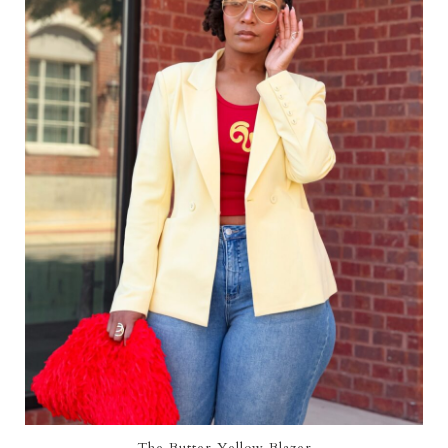
The Butter Yellow Blazer