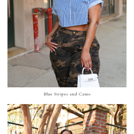
Blue Stripes and Camo