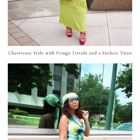
Chartreuse Style with Fringe Details and a Fuchsia Twist