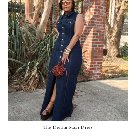
The Denim Maxi Dress