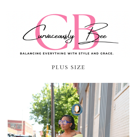
PLUS SIZE