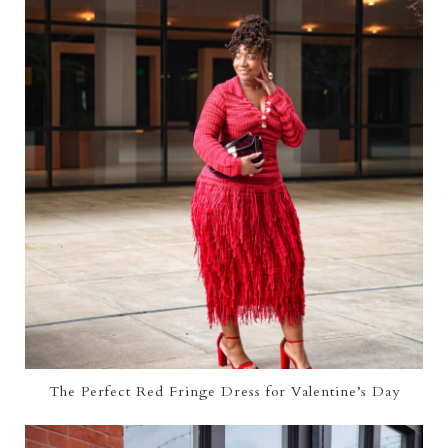
The Perfect Red Fringe Dress for Valentine’s Day