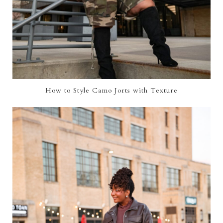
How to Style Camo Jorts with Texture