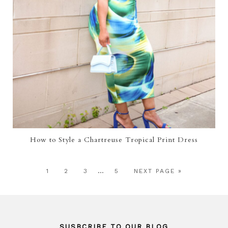
How to Style a Chartreuse Tropical Print Dress
…
1
2
3
5
NEXT PAGE »
SUSBCRIBE TO OUR BLOG