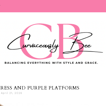
T
DRESS AND PURPLE PLATFORMS
April 21, 2026