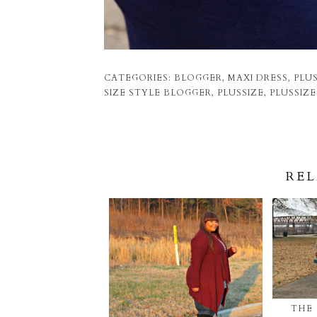
CATEGORIES:
BLOGGER
,
MAXI DRESS
,
PLUS
SIZE STYLE BLOGGER
,
PLUSSIZE
,
PLUSSIZ
REL
THE