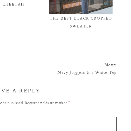
CHEETAH
THE BEST BLACK CROPPED
SWEATER
Next:
Navy Joggers & a White Top
AVE A REPLY
t be published.
Required fields are marked
*