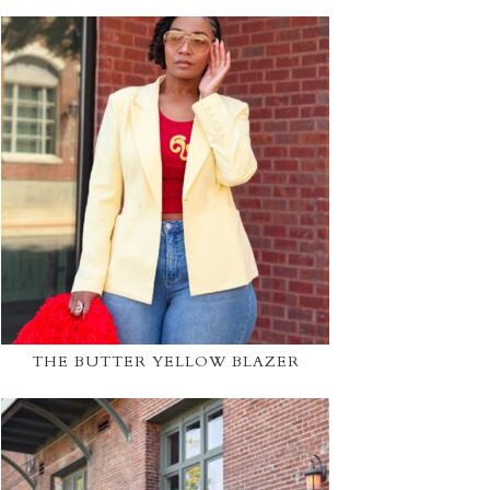
THE BUTTER YELLOW BLAZER