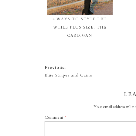
4 WAYS TO STYLE RED
WHILE PLUS SIZE: THE
CARDIGAN
Previous:
Blue Stripes and Camo
LE
Your email address will no
Comment
*