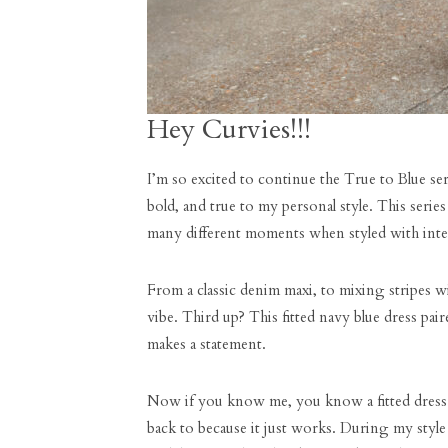
Hey Curvies!!!
I’m so excited to continue the True to Blue ser
bold, and true to my personal style. This seri
many different moments when styled with inte
From a classic denim maxi, to mixing stripes w
vibe. Third up? This fitted navy blue dress paire
makes a statement.
Now if you know me, you know a fitted dress i
back to because it just works. During my style 