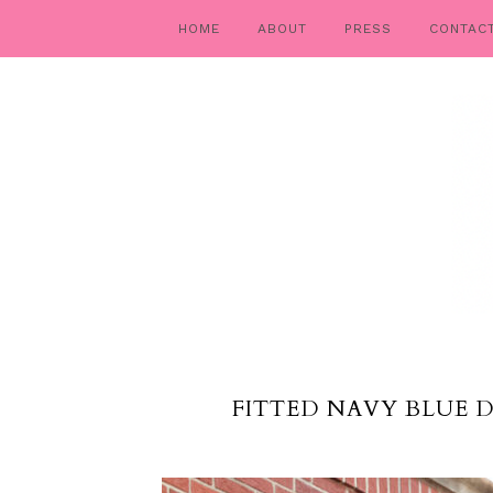
HOME
ABOUT
PRESS
CONTAC
FITTED NAVY BLUE 