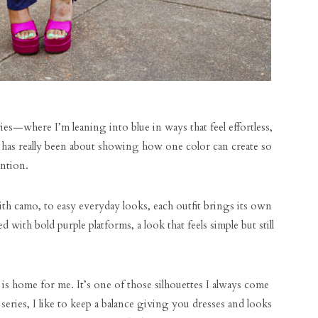
ies—where I’m leaning into blue in ways that feel effortless,
es has really been about showing how one color can create so
ntion.
ith camo, to easy everyday looks, each outfit brings its own
d with bold purple platforms, a look that feels simple but still
s home for me. It’s one of those silhouettes I always come
series, I like to keep a balance giving you dresses and looks