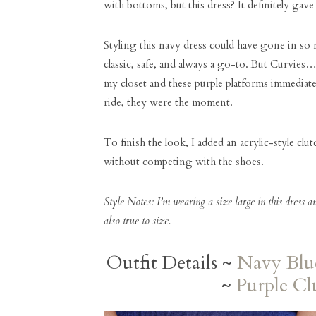
with bottoms, but this dress? It definitely ga
Styling this navy dress could have gone in s
classic, safe, and always a go-to. But Curvies…
my closet and these purple platforms immediate
ride, they were the moment.
To finish the look, I added an acrylic-style clu
without competing with the shoes.
Style Notes: I’m wearing a size large in this dress a
also true to size.
Outfit Details ~
Navy Blu
~
Purple Cl