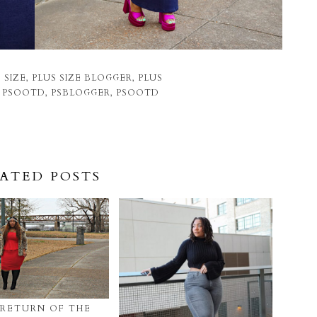
 SIZE
,
PLUS SIZE BLOGGER
,
PLUS
E PSOOTD
,
PSBLOGGER
,
PSOOTD
ATED POSTS
 RETURN OF THE