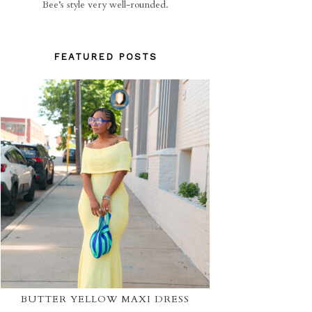
Bee’s style very well-rounded.
FEATURED POSTS
BUTTER YELLOW MAXI DRESS