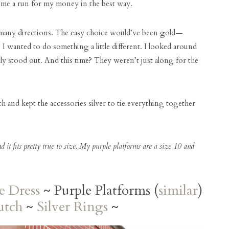
ve me a run for my money in the best way.
o many directions. The easy choice would’ve been gold—
 I wanted to do something a little different. I looked around
ly stood out. And this time? They weren’t just along for the
tch and kept the accessories silver to tie everything together
nd it fits pretty true to size. My purple platforms are a size 10 and
e Dress
~ Purple Platforms (
similar
)
utch
~
Silver Rings
~