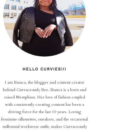
HELLO CURVIES!!!
I am Bianca, the blogger and content creator
behind Curvaceously Bee. Bianca is a born and
raised Memphian. Her love of fashion coupled
with consistently creating content has been a
driving force for the last 10 years. Loving
feminine silhouettes, sneakers, and the occasional
millennial workwear outfit, makes Curvaceously