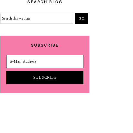
SEARCH BLOG
SUBSCRIBE