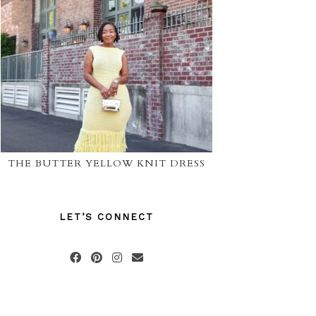
THE BUTTER YELLOW KNIT DRESS
LET’S CONNECT