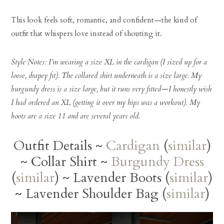
This look feels soft, romantic, and confident—the kind of
outfit that whispers love instead of shouting it.
Style Notes: I’m wearing a size XL in the cardigan (I sized up for a
loose, drapey fit). The collared shirt underneath is a size large. My
burgundy dress is a size large, but it runs very fitted—I honestly wish
I had ordered an XL (getting it over my hips was a workout). My
boots are a size 11 and are several years old.
Outfit Details ~
Cardigan
(
similar
)
~ Collar Shirt ~
Burgundy Dress
(
similar
) ~ Lavender Boots (
similar
)
~ Lavender Shoulder Bag (
similar
)