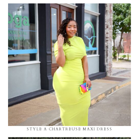
STYLE A CHARTREUSE MAXI DRESS