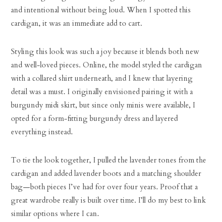
and intentional without being loud. When I spotted this
cardigan, it was an immediate add to cart.
Styling this look was such a joy because it blends both new
and well-loved pieces. Online, the model styled the cardigan
with a collared shirt underneath, and I knew that layering
detail was a must. I originally envisioned pairing it with a
burgundy midi skirt, but since only minis were available, I
opted for a form-fitting burgundy dress and layered
everything instead.
To tie the look together, I pulled the lavender tones from the
cardigan and added lavender boots and a matching shoulder
bag—both pieces I’ve had for over four years. Proof that a
great wardrobe really is built over time. I’ll do my best to link
similar options where I can.