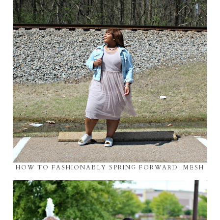
HOW TO FASHIONABLY SPRING FORWARD: MESH