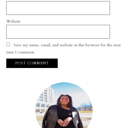
Website
Save my name, email, and website in this browser for the next
time I comment.