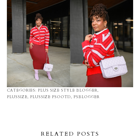
CATEGORIES:
PLUS SIZE STYLE BLOGGER
,
PLUSSIZE
,
PLUSSIZE PSOOTD
,
PSBLOGGER
RELATED POSTS