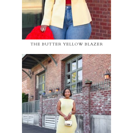
THE BUTTER YELLOW BLAZER