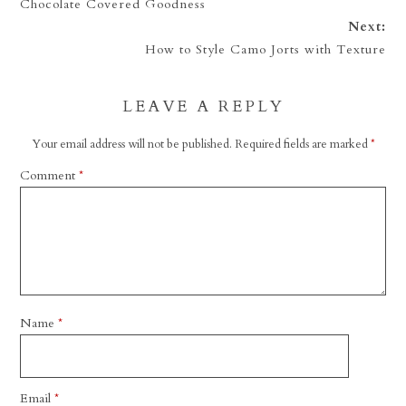
Chocolate Covered Goodness
Next:
How to Style Camo Jorts with Texture
LEAVE A REPLY
Your email address will not be published.
Required fields are marked
*
Comment
*
Name
*
Email
*