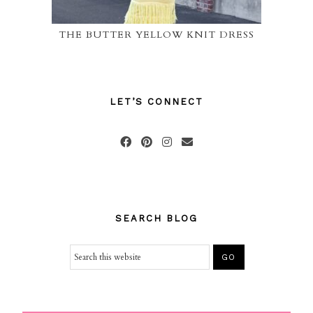
THE BUTTER YELLOW KNIT DRESS
LET’S CONNECT
SEARCH BLOG