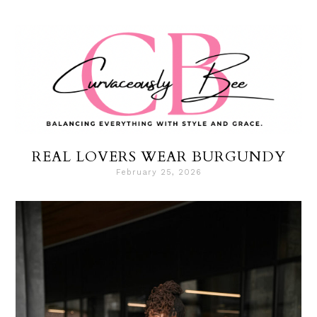
REAL LOVERS WEAR BURGUNDY
February 25, 2026