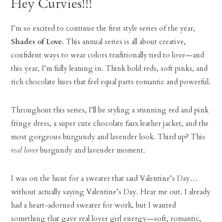
Hey Curvies!!!
I’m so excited to continue the first style series of the year,
Shades of Love
. This annual series is all about creative,
confident ways to wear colors traditionally tied to love—and
this year, I’m fully leaning in. Think bold reds, soft pinks, and
rich chocolate hues that feel equal parts romantic and powerful.
Throughout this series, I’ll be styling a stunning red and pink
fringe dress, a super cute chocolate faux leather jacket, and the
most gorgeous burgundy and lavender look. Third up? This
real lover
burgundy and lavender moment.
I was on the hunt for a sweater that said Valentine’s Day…
without actually saying Valentine’s Day. Hear me out. I already
had a heart-adorned sweater for work, but I wanted
something that gave real lover girl energy—soft, romantic,