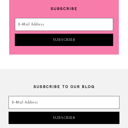
SUBSCRIBE
SUSBCRIBE TO OUR BLOG