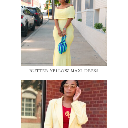
BUTTER YELLOW MAXI DRESS