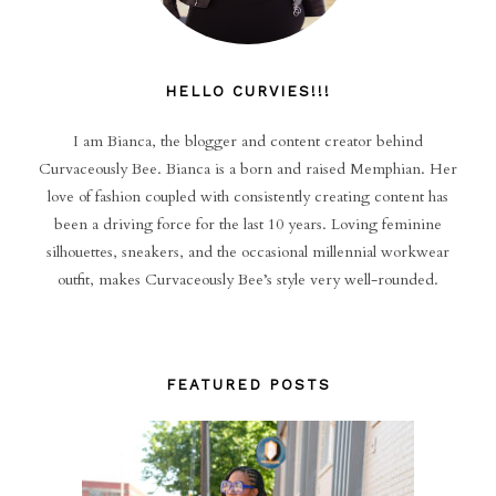
HELLO CURVIES!!!
I am Bianca, the blogger and content creator behind
Curvaceously Bee. Bianca is a born and raised Memphian. Her
love of fashion coupled with consistently creating content has
been a driving force for the last 10 years. Loving feminine
silhouettes, sneakers, and the occasional millennial workwear
outfit, makes Curvaceously Bee’s style very well-rounded.
FEATURED POSTS