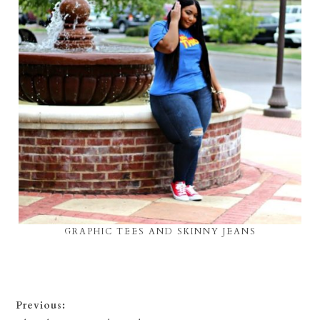
GRAPHIC TEES AND SKINNY JEANS
Previous: