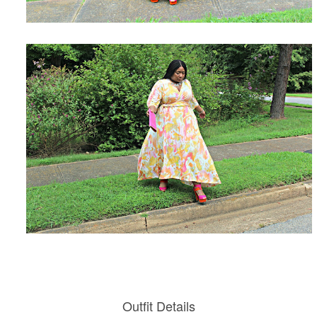
Outfit Details