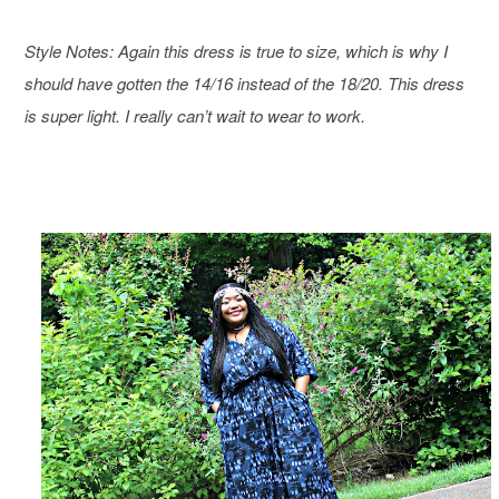
Style Notes: Again this dress is true to size, which is why I
should have gotten the 14/16 instead of the 18/20. This dress
is super light. I really can’t wait to wear to work.