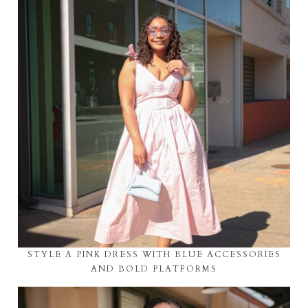
STYLE A PINK DRESS WITH BLUE ACCESSORIES
AND BOLD PLATFORMS