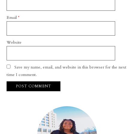
Email
*
Website
Save my name, email, and website in this browser for the next
time I comment.