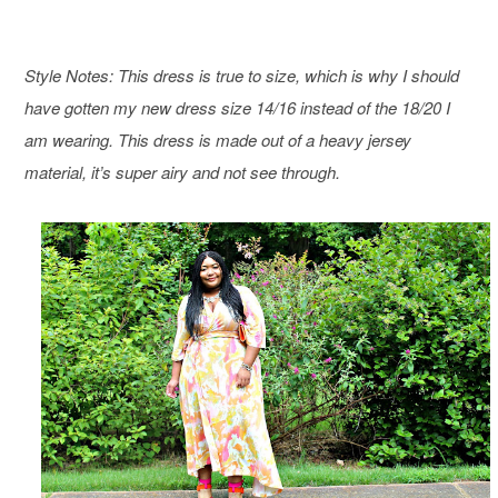
Style Notes: This dress is true to size, which is why I should
have gotten my new dress size 14/16 instead of the 18/20 I
am wearing. This dress is made out of a heavy jersey
material, it’s super airy and not see through.