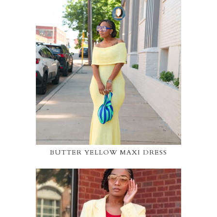
BUTTER YELLOW MAXI DRESS