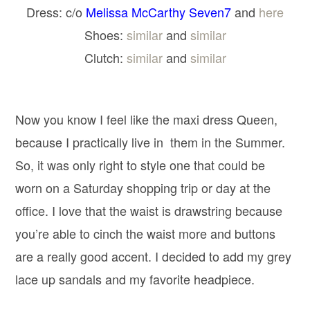
Dress: c/o
Melissa McCarthy Seven7
and
here
Shoes:
similar
and
similar
Clutch:
similar
and
similar
Now you know I feel like the maxi dress Queen,
because I practically live in them in the Summer.
So, it was only right to style one that could be
worn on a Saturday shopping trip or day at the
office. I love that the waist is drawstring because
you’re able to cinch the waist more and buttons
are a really good accent. I decided to add my grey
lace up sandals and my favorite headpiece.