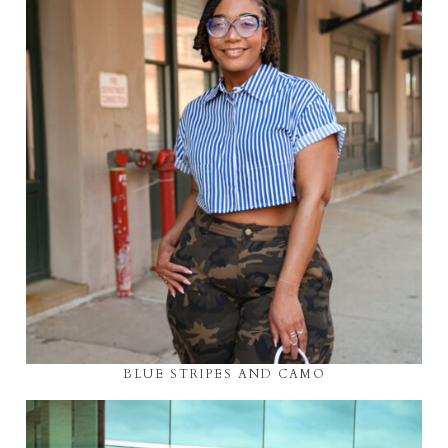
BLUE STRIPES AND CAMO