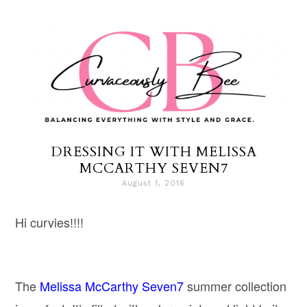
DRESSING IT WITH MELISSA
MCCARTHY SEVEN7
August 1, 2016
Hi curvies!!!!
The
Melissa McCarthy Seven7
summer collection