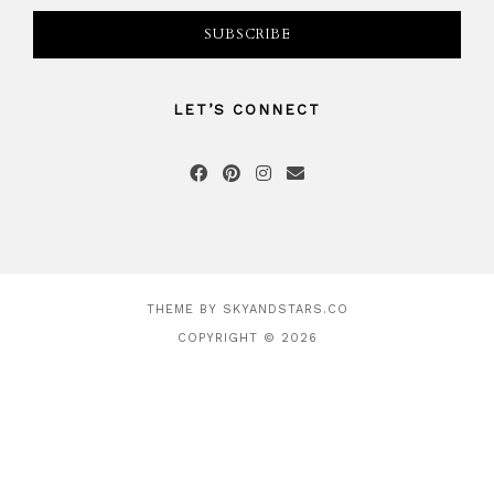
LET’S CONNECT
THEME BY
SKYANDSTARS.CO
COPYRIGHT © 2026