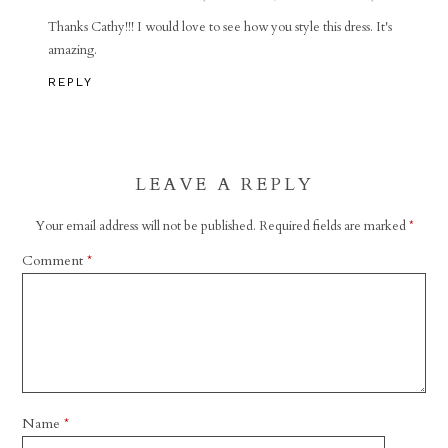
Thanks Cathy!!! I would love to see how you style this dress. It's
amazing.
REPLY
LEAVE A REPLY
Your email address will not be published.
Required fields are marked
*
Comment
*
Name
*