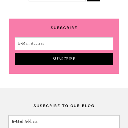
SUBSCRIBE
SUSBCRIBE TO OUR BLOG