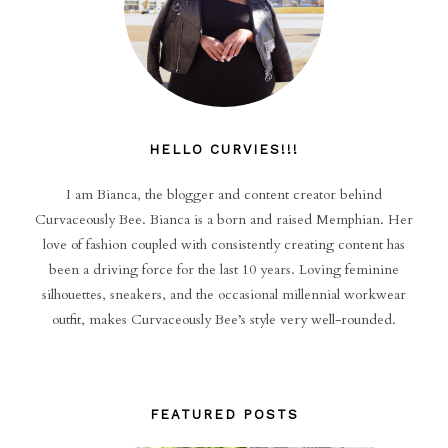
HELLO CURVIES!!!
I am Bianca, the blogger and content creator behind
Curvaceously Bee. Bianca is a born and raised Memphian. Her
love of fashion coupled with consistently creating content has
been a driving force for the last 10 years. Loving feminine
silhouettes, sneakers, and the occasional millennial workwear
outfit, makes Curvaceously Bee’s style very well-rounded.
FEATURED POSTS