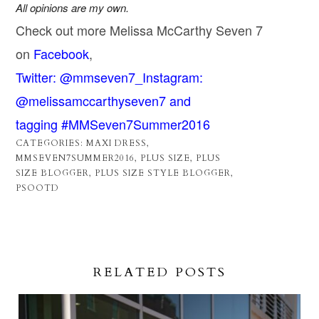
All opinions are my own.
Check out more Melissa McCarthy Seven 7
on
Facebook
,
Twitter: @mmseven7_
Instagram:
@melissamccarthyseven7 and
tagging
#MMSeven7Summer2016
CATEGORIES:
MAXI DRESS
,
MMSEVEN7SUMMER2016
,
PLUS SIZE
,
PLUS
SIZE BLOGGER
,
PLUS SIZE STYLE BLOGGER
,
PSOOTD
RELATED POSTS