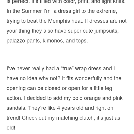
is perfect. It’s filled with color, print, and light knits.
In the Summer I’m a dress girl to the extreme,
trying to beat the Memphis heat. If dresses are not
your thing they also have super cute jumpsuits,
palazzo pants, kimonos, and tops.
I’ve never really had a “true” wrap dress and I
have no idea why not? It fits wonderfully and the
opening can be closed or open for a little leg
action. I decided to add my bold orange and pink
sandals. They’re like 4 years old and right on
trend! Check out my matching clutch, it’s just as
old!