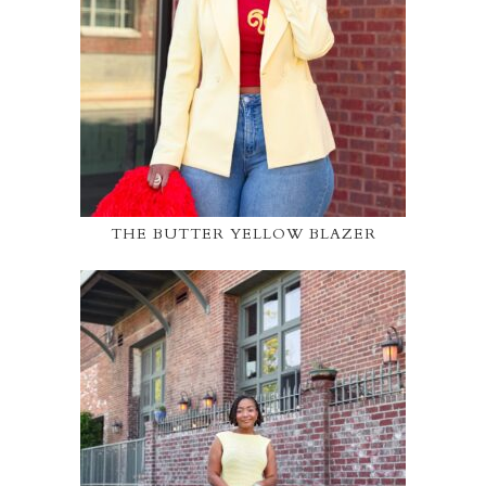
THE BUTTER YELLOW BLAZER