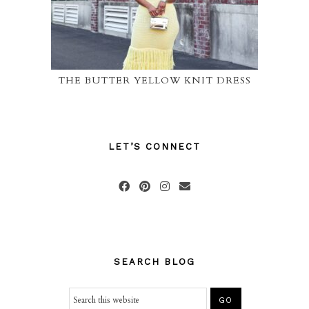
THE BUTTER YELLOW KNIT DRESS
LET’S CONNECT
SEARCH BLOG