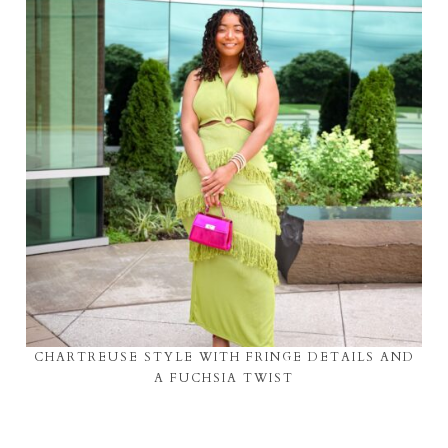
CHARTREUSE STYLE WITH FRINGE DETAILS AND
A FUCHSIA TWIST