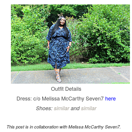
Outfit Details
Dress: c/o Melissa McCarthy Seven7
here
Shoes:
similar
and
similar
This post is in collaboration with Melissa McCarthy Seven7.