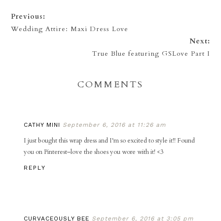
Previous:
Wedding Attire: Maxi Dress Love
Next:
True Blue featuring GSLove Part I
COMMENTS
CATHY MINI
September 6, 2016 at 11:26 am
I just bought this wrap dress and I'm so excited to style it!! Found
you on Pinterest–love the shoes you wore with it! <3
REPLY
CURVACEOUSLY BEE
September 6, 2016 at 3:05 pm