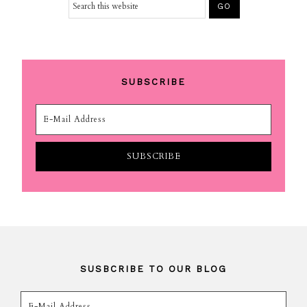
SUBSCRIBE
SUSBCRIBE TO OUR BLOG