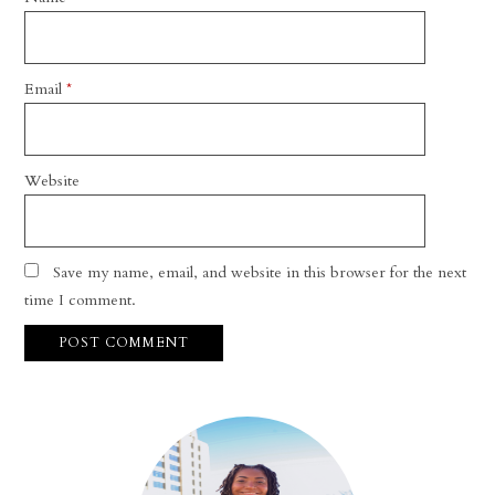
Email
*
Website
Save my name, email, and website in this browser for the next
time I comment.