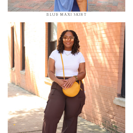
BLUE MAXI SKIRT