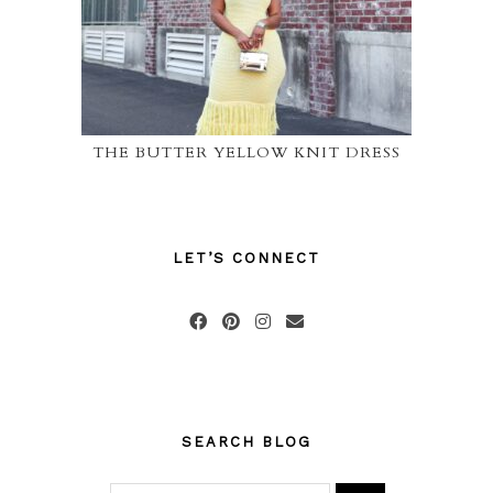
THE BUTTER YELLOW KNIT DRESS
LET’S CONNECT
SEARCH BLOG