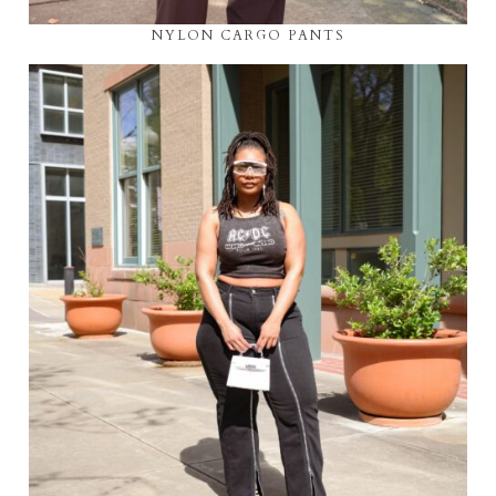
NYLON CARGO PANTS