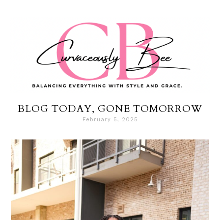
BLOG TODAY, GONE TOMORROW
February 5, 2025