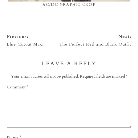
AC/DC GRAPHIC CROP
Previous:
Next:
Blue Cutout Maxi
The Perfect Red and Black Outfit
LEAVE A REPLY
Your email address will not be published.
Required fields are marked
*
Comment
*
Name
*