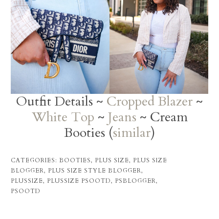
Outfit Details ~
Cropped Blazer
~
White Top
~
Jeans
~ Cream
Booties (
similar
)
CATEGORIES:
BOOTIES
,
PLUS SIZE
,
PLUS SIZE
BLOGGER
,
PLUS SIZE STYLE BLOGGER
,
PLUSSIZE
,
PLUSSIZE PSOOTD
,
PSBLOGGER
,
PSOOTD