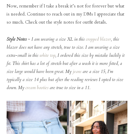
Now, remember if I take a break it’s not for forever but what
is needed. Continue to reach out in my DMs I appreciate that
so much. Check out the style notes for outfit details.
Style Notes
~
I am wearing a size XL in this
cropped blazer
, this
blazer does not have any stretch, true to size. I am wearing a size
extra-small in this
white top
, I ordered this size by mistake luckily it
fit. This shirt has a lot of stretch but after a wash it is more fitted, a
size large would have been great. My
jeans
are a size 15, I’m
typically a size 14 plus but after the reading reviews I opted to size
down. My
cream booties
are true to size in a 11.