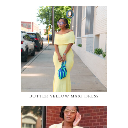
BUTTER YELLOW MAXI DRESS