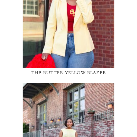
THE BUTTER YELLOW BLAZER