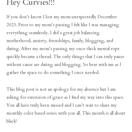
Hey Curvies!!!
If you don’t know I lost my mom unexpectedly December
2023. Prior to my mom’s passing I felt like I was managing
everything seamlessly. I did a great job balancing
motherhood, anxiety, friendships, family, blogging, and
dating. After my mom’s passing my once thick mental rope
quickly became a thread. The only things that I can truly pause
without cause are dating and blogging. So bear with me as I
gather the space to do something I once needed.
This blog post is not an apology for my absence but I am
asking for extension of grace as I find my way into this space.
You all have truly been missed and I can’t wait to share my
monthly color based series with you all. This month is all about
black!