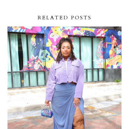
RELATED POSTS