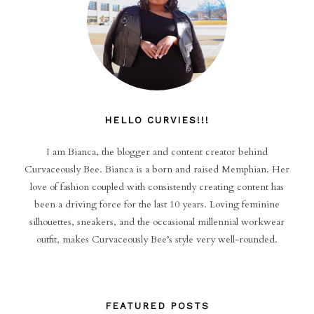
HELLO CURVIES!!!
I am Bianca, the blogger and content creator behind
Curvaceously Bee. Bianca is a born and raised Memphian. Her
love of fashion coupled with consistently creating content has
been a driving force for the last 10 years. Loving feminine
silhouettes, sneakers, and the occasional millennial workwear
outfit, makes Curvaceously Bee’s style very well-rounded.
FEATURED POSTS